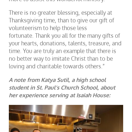
There is no greater blessing, especially at
Thanksgiving time, than to give our gift of
volunteerism to help those less
fortunate. Thank you all for the many gifts of
your hearts, donations, talents, treasure, and
time. You are truly an example that there is
no better way to imitate Christ than to be
loving and charitable towards others.”
A note from Katya Sutil, a high school
student in St. Paul’s Church School, about
her experience serving at Isaiah House: