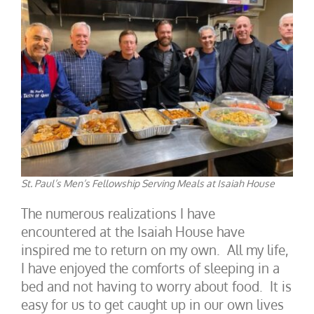
St. Paul’s Men’s Fellowship Serving Meals at Isaiah House
The numerous realizations I have
encountered at the Isaiah House have
inspired me to return on my own. All my life,
I have enjoyed the comforts of sleeping in a
bed and not having to worry about food. It is
easy for us to get caught up in our own lives