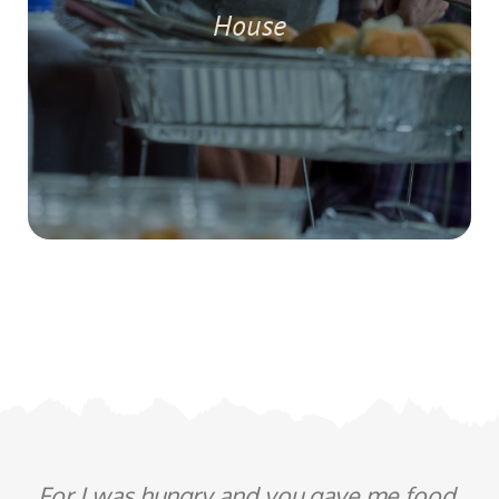
House
For I was hungry and you gave me food,