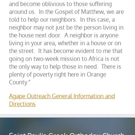
and become oblivious to those suffering
around us. In the Gospel of Matthew, we are
told to help our neighbors. In this case, a
neighbor may not just be the person living in
the house next door. A neighbor is anyone
living in your area, whether in a house or on
the street. It has become evident to me that
going on two-week mission to Africa is not
the only way to help those in need. There is
plenty of poverty right here in Orange
County.”
Agape Outreach General Information and
Directions