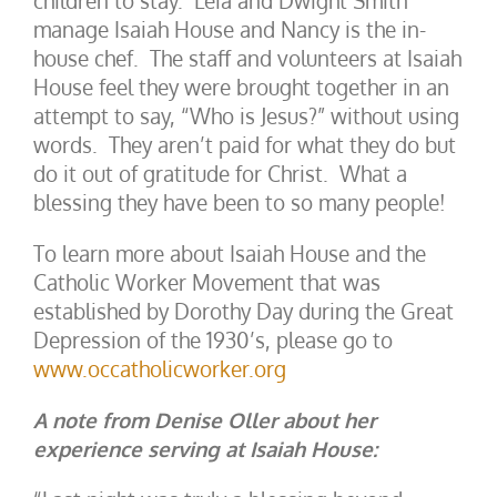
children to stay. Leia and Dwight Smith
manage Isaiah House and Nancy is the in-
house chef. The staff and volunteers at Isaiah
House feel they were brought together in an
attempt to say, “Who is Jesus?” without using
words. They aren’t paid for what they do but
do it out of gratitude for Christ. What a
blessing they have been to so many people!
To learn more about Isaiah House and the
Catholic Worker Movement that was
established by Dorothy Day during the Great
Depression of the 1930’s, please go to
www.occatholicworker.org
A note from Denise Oller about her
experience serving at Isaiah House: