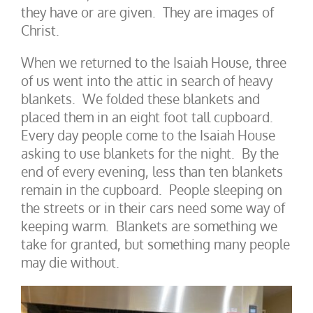
they have or are given. They are images of
Christ.
When we returned to the Isaiah House, three
of us went into the attic in search of heavy
blankets. We folded these blankets and
placed them in an eight foot tall cupboard.
Every day people come to the Isaiah House
asking to use blankets for the night. By the
end of every evening, less than ten blankets
remain in the cupboard. People sleeping on
the streets or in their cars need some way of
keeping warm. Blankets are something we
take for granted, but something many people
may die without.