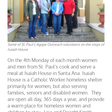
Some of St. Paul’s Agape Outreach volunteers on the steps of
Isaiah House
On the 4th Monday of each month women
and men from St. Paul’s cook and serve a
meal at Isaiah House in Santa Ana. Isaiah
House is a Catholic Worker homeless shelter
primarily for women, but also serving
families, seniors and disabled women. They
are open all day, 365 days a year, and provide
a warm place for homeless women and