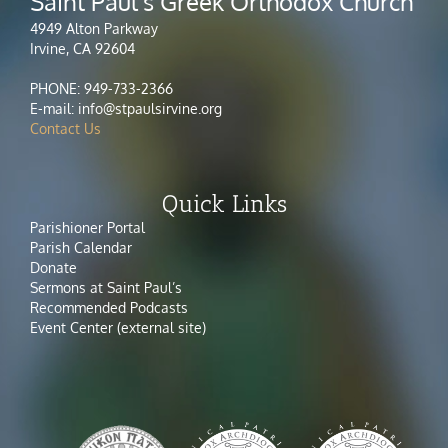
Saint Paul's Greek Orthodox Church
4949 Alton Parkway
Irvine, CA 92604
PHONE: 949-733-2366
E-mail: info@stpaulsirvine.org
Contact Us
Quick Links
Parishioner Portal
Parish Calendar
Donate
Sermons at Saint Paul’s
Recommended Podcasts
Event Center (external site)