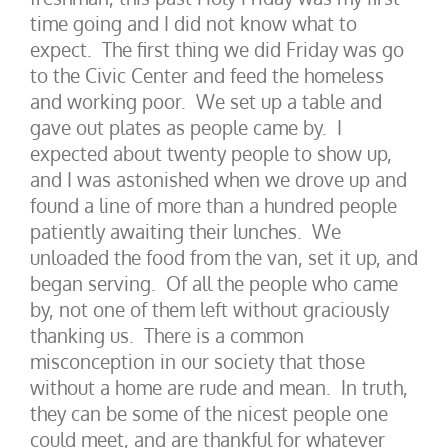
time going and I did not know what to
expect. The first thing we did Friday was go
to the Civic Center and feed the homeless
and working poor. We set up a table and
gave out plates as people came by. I
expected about twenty people to show up,
and I was astonished when we drove up and
found a line of more than a hundred people
patiently awaiting their lunches. We
unloaded the food from the van, set it up, and
began serving. Of all the people who came
by, not one of them left without graciously
thanking us. There is a common
misconception in our society that those
without a home are rude and mean. In truth,
they can be some of the nicest people one
could meet, and are thankful for whatever