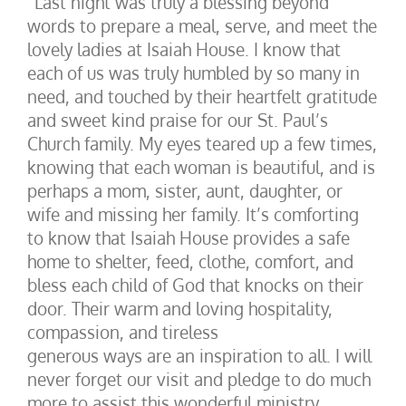
“Last night was truly a blessing beyond
words to prepare a meal, serve, and meet the
lovely ladies at Isaiah House. I know that
each of us was truly humbled by so many in
need, and touched by their heartfelt gratitude
and sweet kind praise for our St. Paul’s
Church family. My eyes teared up a few times,
knowing that each woman is beautiful, and is
perhaps a mom, sister, aunt, daughter, or
wife and missing her family. It’s comforting
to know that Isaiah House provides a safe
home to shelter, feed, clothe, comfort, and
bless each child of God that knocks on their
door. Their warm and loving hospitality,
compassion, and tireless
generous ways are an inspiration to all. I will
never forget our visit and pledge to do much
more to assist this wonderful ministry.