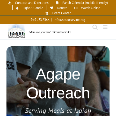
Skip
Contacts and Directions
Parish Calendar (mobile friendly)
to
Light A Candle
Donate
Watch Online
content
Event Center
949.733.2366
|
info@stpaulsirvine.org
Agape
Outreach
Serving Meals at Isaiah