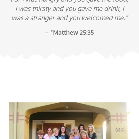
I was thirsty and you gave me drink, I
was a stranger and you welcomed me.”
– “Matthew 25:35