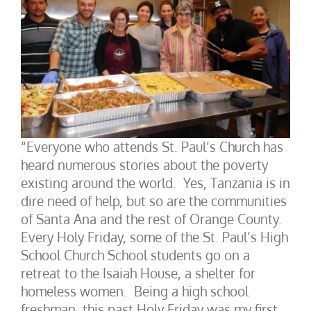
“Everyone who attends St. Paul’s Church has
heard numerous stories about the poverty
existing around the world. Yes, Tanzania is in
dire need of help, but so are the communities
of Santa Ana and the rest of Orange County.
Every Holy Friday, some of the St. Paul’s High
School Church School students go on a
retreat to the Isaiah House, a shelter for
homeless women. Being a high school
freshman, this past Holy Friday was my first