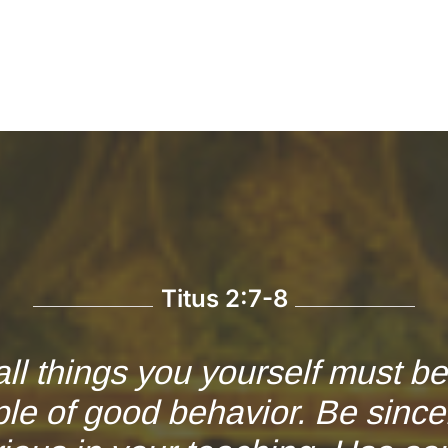
Titus 2:7-8
all things you yourself must b
le of good behavior. Be since