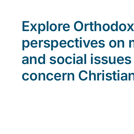
Explore Orthodox
perspectives on 
and social issues
concern Christia