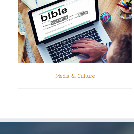
Media & Culture