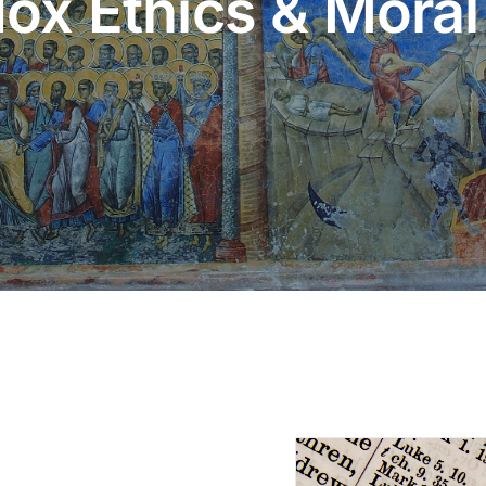
ox Ethics & Moral