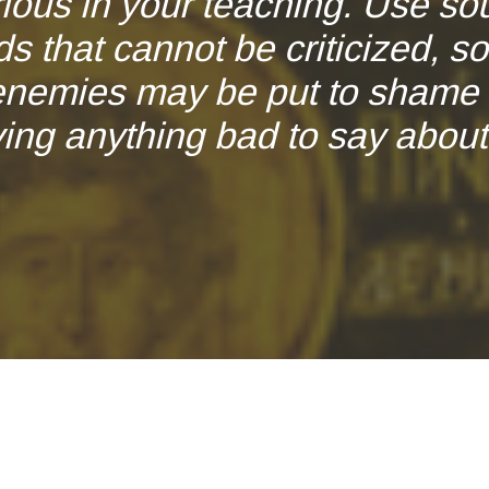
rious in your teaching. Use so
s that cannot be criticized, so
enemies may be put to shame 
ing anything bad to say about