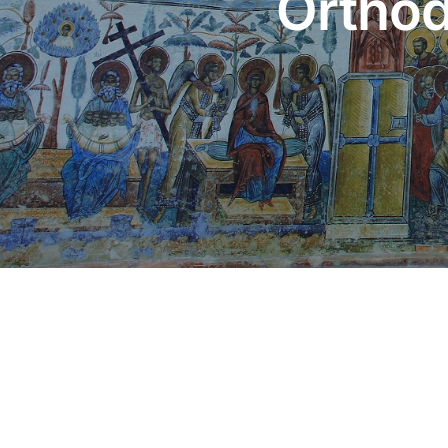
Orthod