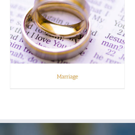
Marriage