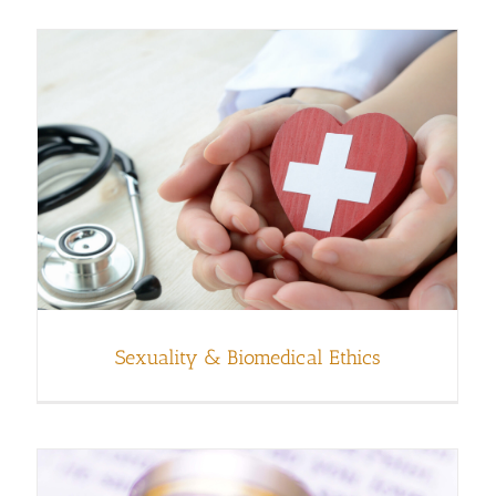
Sexuality & Biomedical Ethics