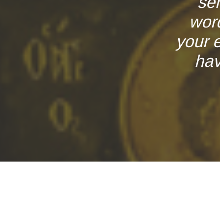
se
word
your 
hav