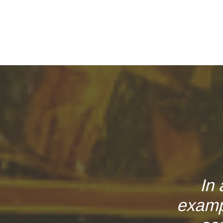
In 
examp