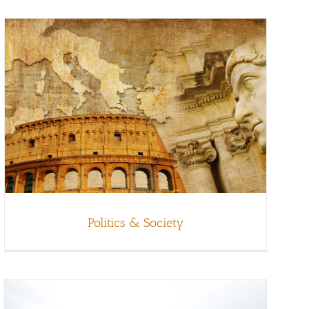
Politics & Society