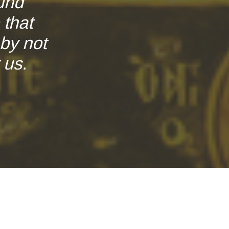
und
 that
by not
 us.