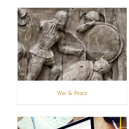
War & Peace