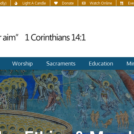
ndly)
Light A Candle
Donate
Watch Online
Eve
Worship
Sacraments
Education
Min