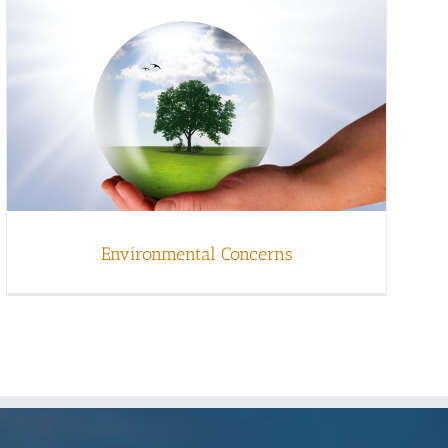
Environmental Concerns