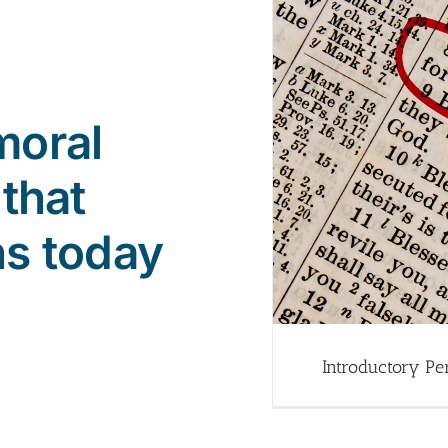
moral
 that
ns today
Introductory Pe