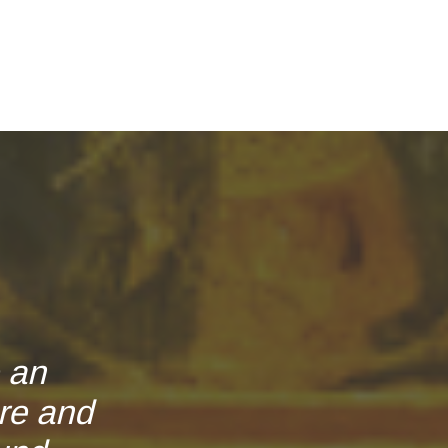
e an
re and