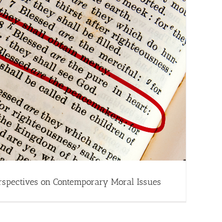
rspectives on Contemporary Moral Issues