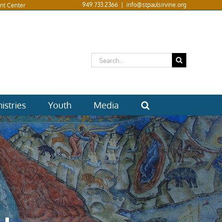
949.733.2366
|
info@stpaulsirvine.org
nt Center
Search
for:
istries
Youth
Media