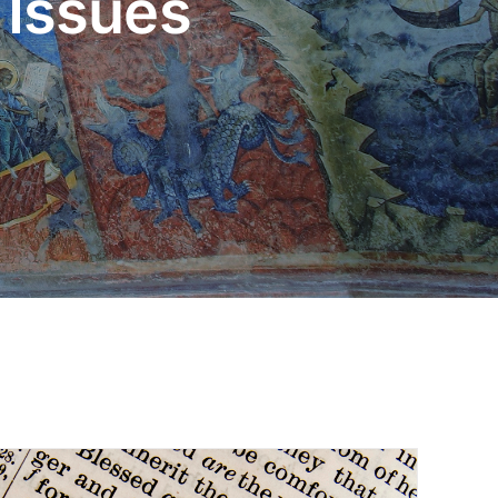
 Issues