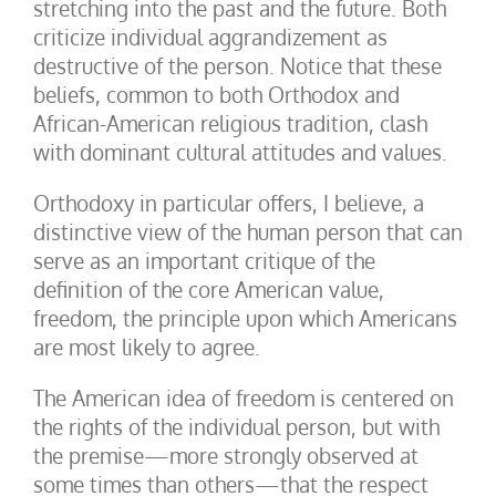
stretching into the past and the future. Both
criticize individual aggrandizement as
destructive of the person. Notice that these
beliefs, common to both Orthodox and
African-American religious tradition, clash
with dominant cultural attitudes and values.
Orthodoxy in particular offers, I believe, a
distinctive view of the human person that can
serve as an important critique of the
definition of the core American value,
freedom, the principle upon which Americans
are most likely to agree.
The American idea of freedom is centered on
the rights of the individual person, but with
the premise—more strongly observed at
some times than others—that the respect