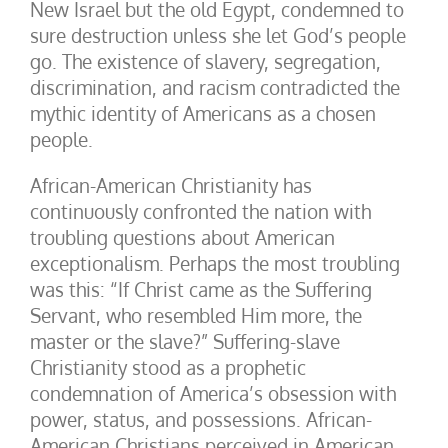
New Israel but the old Egypt, condemned to
sure destruction unless she let God’s people
go. The existence of slavery, segregation,
discrimination, and racism contradicted the
mythic identity of Americans as a chosen
people.
African-American Christianity has
continuously confronted the nation with
troubling questions about American
exceptionalism. Perhaps the most troubling
was this: “If Christ came as the Suffering
Servant, who resembled Him more, the
master or the slave?” Suffering-slave
Christianity stood as a prophetic
condemnation of America’s obsession with
power, status, and possessions. African-
American Christians perceived in American