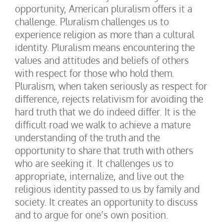
opportunity, American pluralism offers it a
challenge. Pluralism challenges us to
experience religion as more than a cultural
identity. Pluralism means encountering the
values and attitudes and beliefs of others
with respect for those who hold them.
Pluralism, when taken seriously as respect for
difference, rejects relativism for avoiding the
hard truth that we do indeed differ. It is the
difficult road we walk to achieve a mature
understanding of the truth and the
opportunity to share that truth with others
who are seeking it. It challenges us to
appropriate, internalize, and live out the
religious identity passed to us by family and
society. It creates an opportunity to discuss
and to argue for one’s own position.