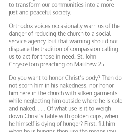
to transform our communities into a more
just and peaceful society.
Orthodox voices occasionally warn us of the
danger of reducing the church to a social-
service agency, but that warning should not
displace the tradition of compassion calling
us to act for those in need. St. John
Chrysostom preaching on Matthew 25:
Do you want to honor Christ’s body? Then do
not scorn him in his nakedness, nor honor
him here in the church with silken garments
while neglecting him outside where he is cold
and naked. . . . Of what use is it to weigh
down Christ’s table with golden cups, when
he himself is dying of hunger? First, fill him
when he is hungry; then use the means you