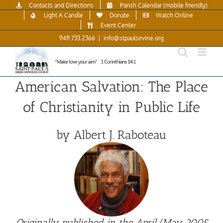
Skip
Contacts and Directions
Parish Calendar (mobile friendly)
to
Light A Candle
Donate
Watch Online
content
Event Center
949.733.2366
|
info@stpaulsirvine.org
American Salvation: The Place
of Christianity in Public Life
by Albert J. Raboteau
Originally published in the April/May 2005