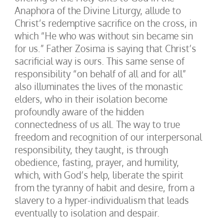
Anaphora of the Divine Liturgy, allude to
Christ’s redemptive sacrifice on the cross, in
which “He who was without sin became sin
for us.” Father Zosima is saying that Christ’s
sacrificial way is ours. This same sense of
responsibility “on behalf of all and for all”
also illuminates the lives of the monastic
elders, who in their isolation become
profoundly aware of the hidden
connectedness of us all. The way to true
freedom and recognition of our interpersonal
responsibility, they taught, is through
obedience, fasting, prayer, and humility,
which, with God’s help, liberate the spirit
from the tyranny of habit and desire, from a
slavery to a hyper-individualism that leads
eventually to isolation and despair.