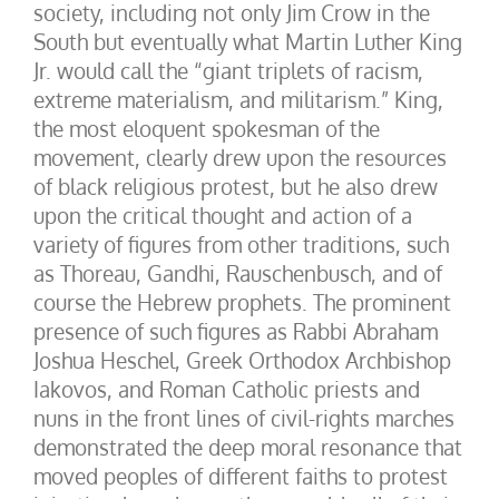
society, including not only Jim Crow in the
South but eventually what Martin Luther King
Jr. would call the “giant triplets of racism,
extreme materialism, and militarism.” King,
the most eloquent spokesman of the
movement, clearly drew upon the resources
of black religious protest, but he also drew
upon the critical thought and action of a
variety of figures from other traditions, such
as Thoreau, Gandhi, Rauschenbusch, and of
course the Hebrew prophets. The prominent
presence of such figures as Rabbi Abraham
Joshua Heschel, Greek Orthodox Archbishop
Iakovos, and Roman Catholic priests and
nuns in the front lines of civil-rights marches
demonstrated the deep moral resonance that
moved peoples of different faiths to protest