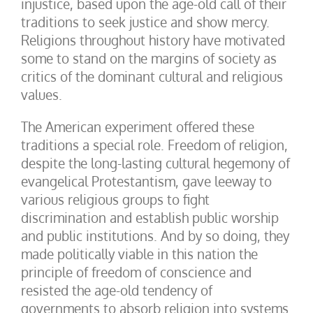
injustice, based upon the age-old call of their
traditions to seek justice and show mercy.
Religions throughout history have motivated
some to stand on the margins of society as
critics of the dominant cultural and religious
values.
The American experiment offered these
traditions a special role. Freedom of religion,
despite the long-lasting cultural hegemony of
evangelical Protestantism, gave leeway to
various religious groups to fight
discrimination and establish public worship
and public institutions. And by so doing, they
made politically viable in this nation the
principle of freedom of conscience and
resisted the age-old tendency of
governments to absorb religion into systems