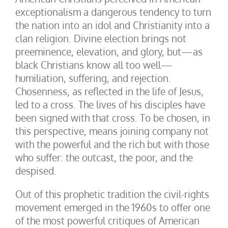
exceptionalism a dangerous tendency to turn
the nation into an idol and Christianity into a
clan religion. Divine election brings not
preeminence, elevation, and glory, but—as
black Christians know all too well—
humiliation, suffering, and rejection.
Chosenness, as reflected in the life of Jesus,
led to a cross. The lives of his disciples have
been signed with that cross. To be chosen, in
this perspective, means joining company not
with the powerful and the rich but with those
who suffer: the outcast, the poor, and the
despised.
Out of this prophetic tradition the civil-rights
movement emerged in the 1960s to offer one
of the most powerful critiques of American