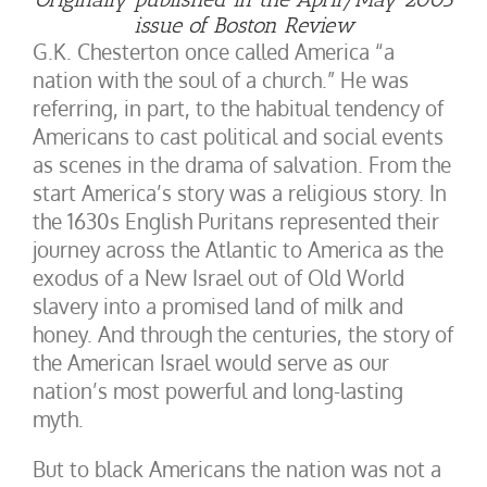
issue of Boston Review
G.K. Chesterton once called America “a
nation with the soul of a church.” He was
referring, in part, to the habitual tendency of
Americans to cast political and social events
as scenes in the drama of salvation. From the
start America’s story was a religious story. In
the 1630s English Puritans represented their
journey across the Atlantic to America as the
exodus of a New Israel out of Old World
slavery into a promised land of milk and
honey. And through the centuries, the story of
the American Israel would serve as our
nation’s most powerful and long-lasting
myth.
But to black Americans the nation was not a