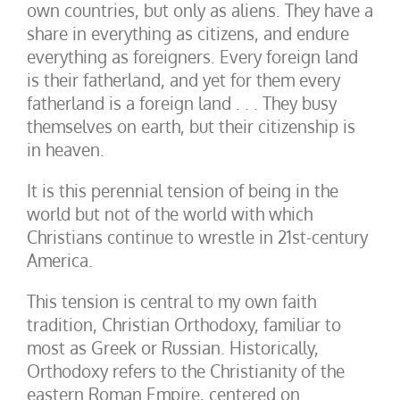
own countries, but only as aliens. They have a
share in everything as citizens, and endure
everything as foreigners. Every foreign land
is their fatherland, and yet for them every
fatherland is a foreign land . . . They busy
themselves on earth, but their citizenship is
in heaven.
It is this perennial tension of being in the
world but not of the world with which
Christians continue to wrestle in 21st-century
America.
This tension is central to my own faith
tradition, Christian Orthodoxy, familiar to
most as Greek or Russian. Historically,
Orthodoxy refers to the Christianity of the
eastern Roman Empire, centered on