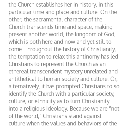
the Church establishes her in history, in this
particular time and place and culture. On the
other, the sacramental character of the
Church transcends time and space, making
present another world, the kingdom of God,
which is both here and now and yet still to
come. Throughout the history of Christianity,
the temptation to relax this antinomy has led
Christians to represent the Church as an
ethereal transcendent mystery unrelated and
antithetical to human society and culture. Or,
alternatively, it has prompted Christians to so
identify the Church with a particular society,
culture, or ethnicity as to turn Christianity
into a religious ideology. Because we are “not
of the world,” Christians stand against
culture when the values and behaviors of the