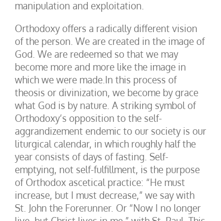
manipulation and exploitation.
Orthodoxy offers a radically different vision
of the person. We are created in the image of
God. We are redeemed so that we may
become more and more like the image in
which we were made.In this process of
theosis or divinization, we become by grace
what God is by nature. A striking symbol of
Orthodoxy’s opposition to the self-
aggrandizement endemic to our society is our
liturgical calendar, in which roughly half the
year consists of days of fasting. Self-
emptying, not self-fulfillment, is the purpose
of Orthodox ascetical practice: “He must
increase, but I must decrease,” we say with
St. John the Forerunner. Or “Now I no longer
live, but Christ lives in me,” with St. Paul. This