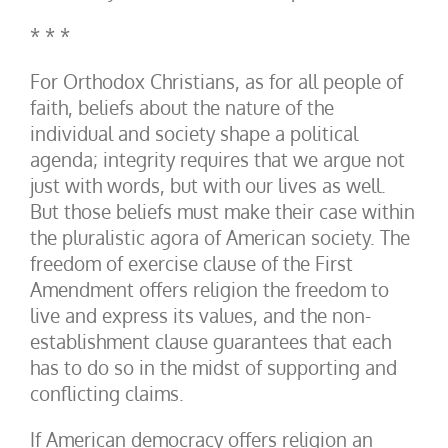
* * *
For Orthodox Christians, as for all people of
faith, beliefs about the nature of the
individual and society shape a political
agenda; integrity requires that we argue not
just with words, but with our lives as well.
But those beliefs must make their case within
the pluralistic agora of American society. The
freedom of exercise clause of the First
Amendment offers religion the freedom to
live and express its values, and the non-
establishment clause guarantees that each
has to do so in the midst of supporting and
conflicting claims.
If American democracy offers religion an