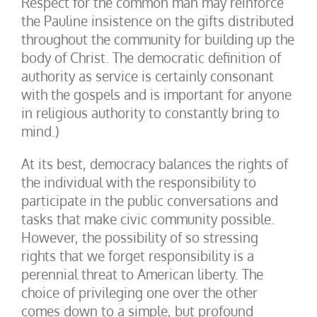
Respect for the common man may reinforce
the Pauline insistence on the gifts distributed
throughout the community for building up the
body of Christ. The democratic definition of
authority as service is certainly consonant
with the gospels and is important for anyone
in religious authority to constantly bring to
mind.)
At its best, democracy balances the rights of
the individual with the responsibility to
participate in the public conversations and
tasks that make civic community possible.
However, the possibility of so stressing
rights that we forget responsibility is a
perennial threat to American liberty. The
choice of privileging one over the other
comes down to a simple, but profound