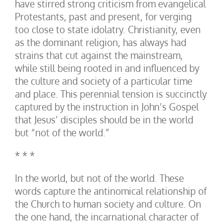
have stirred strong criticism from evangelical
Protestants, past and present, for verging
too close to state idolatry. Christianity, even
as the dominant religion, has always had
strains that cut against the mainstream,
while still being rooted in and influenced by
the culture and society of a particular time
and place. This perennial tension is succinctly
captured by the instruction in John’s Gospel
that Jesus’ disciples should be in the world
but “not of the world.”
* * *
In the world, but not of the world. These
words capture the antinomical relationship of
the Church to human society and culture. On
the one hand, the incarnational character of