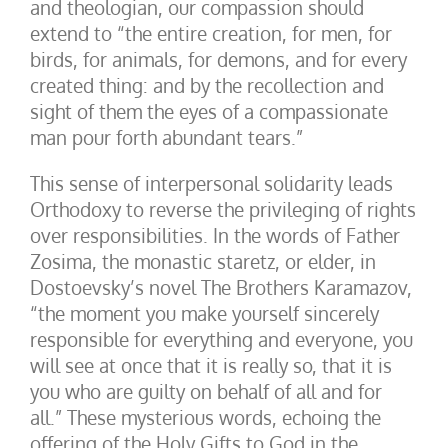
and theologian, our compassion should
extend to “the entire creation, for men, for
birds, for animals, for demons, and for every
created thing: and by the recollection and
sight of them the eyes of a compassionate
man pour forth abundant tears.”
This sense of interpersonal solidarity leads
Orthodoxy to reverse the privileging of rights
over responsibilities. In the words of Father
Zosima, the monastic staretz, or elder, in
Dostoevsky’s novel The Brothers Karamazov,
“the moment you make yourself sincerely
responsible for everything and everyone, you
will see at once that it is really so, that it is
you who are guilty on behalf of all and for
all.” These mysterious words, echoing the
offering of the Holy Gifts to God in the