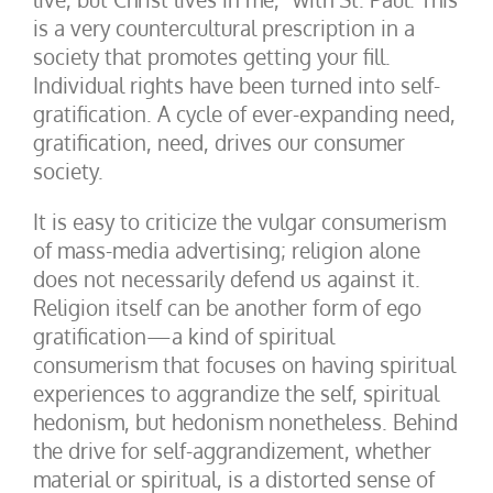
is a very countercultural prescription in a
society that promotes getting your fill.
Individual rights have been turned into self-
gratification. A cycle of ever-expanding need,
gratification, need, drives our consumer
society.
It is easy to criticize the vulgar consumerism
of mass-media advertising; religion alone
does not necessarily defend us against it.
Religion itself can be another form of ego
gratification—a kind of spiritual
consumerism that focuses on having spiritual
experiences to aggrandize the self, spiritual
hedonism, but hedonism nonetheless. Behind
the drive for self-aggrandizement, whether
material or spiritual, is a distorted sense of