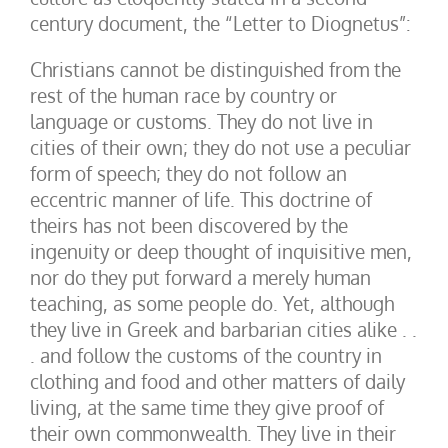
century document, the “Letter to Diognetus”:
Christians cannot be distinguished from the
rest of the human race by country or
language or customs. They do not live in
cities of their own; they do not use a peculiar
form of speech; they do not follow an
eccentric manner of life. This doctrine of
theirs has not been discovered by the
ingenuity or deep thought of inquisitive men,
nor do they put forward a merely human
teaching, as some people do. Yet, although
they live in Greek and barbarian cities alike . .
. and follow the customs of the country in
clothing and food and other matters of daily
living, at the same time they give proof of
their own commonwealth. They live in their