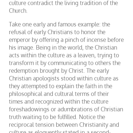
culture contradict the living tradition of the
Church.
Take one early and famous example: the
refusal of early Christians to honor the
emperor by offering a pinch of incense before
his image. Being in the world, the Christian
acts within the culture as a leaven, trying to
transform it by communicating to others the
redemption brought by Christ. The early
Christian apologists stood within culture as
they attempted to explain the faith in the
philosophical and cultural terms of their
times and recognized within the culture
foreshadowings or adumbrations of Christian
truth waiting to be fulfilled. Notice the
reciprocal tension between Christianity and
culture as eloquently stated in a second-