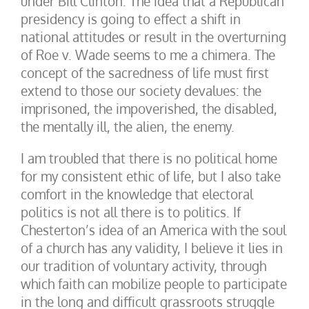
under Bill Clinton. The idea that a Republican
presidency is going to effect a shift in
national attitudes or result in the overturning
of Roe v. Wade seems to me a chimera. The
concept of the sacredness of life must first
extend to those our society devalues: the
imprisoned, the impoverished, the disabled,
the mentally ill, the alien, the enemy.
I am troubled that there is no political home
for my consistent ethic of life, but I also take
comfort in the knowledge that electoral
politics is not all there is to politics. If
Chesterton’s idea of an America with the soul
of a church has any validity, I believe it lies in
our tradition of voluntary activity, through
which faith can mobilize people to participate
in the long and difficult grassroots struggle