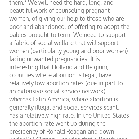
them.” We will need the hard, long, and
beautiful work of counseling pregnant
women, of giving our help to those who are
poor and abandoned, of offering to adopt the
babies brought to term. We need to support
a fabric of social welfare that will support
women (particularly young and poor women)
facing unwanted pregnancies. It is
interesting that Holland and Belgium,
countries where abortion is legal, have
relatively low abortion rates (due in part to
an extensive social-service network),
whereas Latin America, where abortion is
generally illegal and social services scant,
has a relatively high rate. In the United States
the abortion rate went up during the
presidency of Ronald Reagan and down