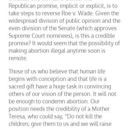
Republican promise, implicit or explicit, is to
take steps to reverse Roe v. Wade. Given the
widespread division of public opinion and the
even division of the Senate (which approves
Supreme Court nominees), is this a credible
promise? It would seem that the possibility of
making abortion illegal anytime soon is
remote.
Those of us who believe that human life
begins with conception and that life is a
sacred gift have a huge task in convincing
others of our vision of the person. It will not
be enough to condemn abortion. Our
position needs the credibility of a Mother
Teresa, who could say, “Do not kill the
children; give them to us and we will raise