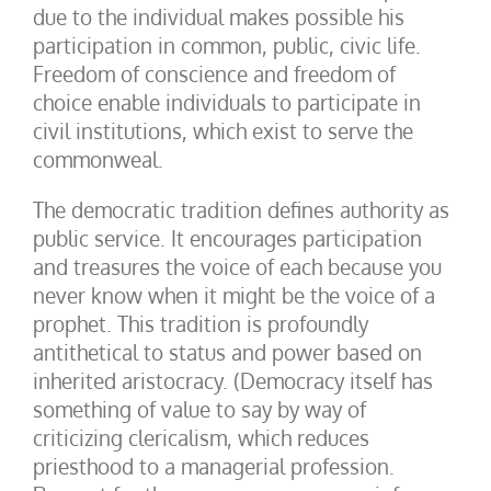
due to the individual makes possible his
participation in common, public, civic life.
Freedom of conscience and freedom of
choice enable individuals to participate in
civil institutions, which exist to serve the
commonweal.
The democratic tradition defines authority as
public service. It encourages participation
and treasures the voice of each because you
never know when it might be the voice of a
prophet. This tradition is profoundly
antithetical to status and power based on
inherited aristocracy. (Democracy itself has
something of value to say by way of
criticizing clericalism, which reduces
priesthood to a managerial profession.