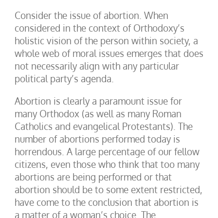
Consider the issue of abortion. When
considered in the context of Orthodoxy’s
holistic vision of the person within society, a
whole web of moral issues emerges that does
not necessarily align with any particular
political party’s agenda.
Abortion is clearly a paramount issue for
many Orthodox (as well as many Roman
Catholics and evangelical Protestants). The
number of abortions performed today is
horrendous. A large percentage of our fellow
citizens, even those who think that too many
abortions are being performed or that
abortion should be to some extent restricted,
have come to the conclusion that abortion is
a matter of a woman’s choice. The