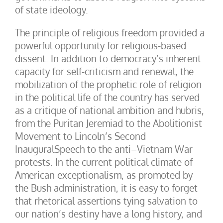
of state ideology.
The principle of religious freedom provided a
powerful opportunity for religious-based
dissent. In addition to democracy’s inherent
capacity for self-criticism and renewal, the
mobilization of the prophetic role of religion
in the political life of the country has served
as a critique of national ambition and hubris,
from the Puritan Jeremiad to the Abolitionist
Movement to Lincoln’s Second
InauguralSpeech to the anti–Vietnam War
protests. In the current political climate of
American exceptionalism, as promoted by
the Bush administration, it is easy to forget
that rhetorical assertions tying salvation to
our nation’s destiny have a long history, and