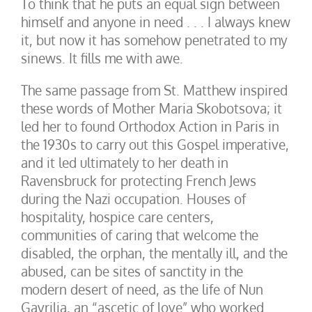
To think that he puts an equal sign between
himself and anyone in need . . . I always knew
it, but now it has somehow penetrated to my
sinews. It fills me with awe.
The same passage from St. Matthew inspired
these words of Mother Maria Skobotsova; it
led her to found Orthodox Action in Paris in
the 1930s to carry out this Gospel imperative,
and it led ultimately to her death in
Ravensbruck for protecting French Jews
during the Nazi occupation. Houses of
hospitality, hospice care centers,
communities of caring that welcome the
disabled, the orphan, the mentally ill, and the
abused, can be sites of sanctity in the
modern desert of need, as the life of Nun
Gavrilia, an “ascetic of love” who worked