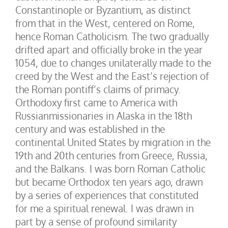
Constantinople or Byzantium, as distinct
from that in the West, centered on Rome,
hence Roman Catholicism. The two gradually
drifted apart and officially broke in the year
1054, due to changes unilaterally made to the
creed by the West and the East’s rejection of
the Roman pontiff’s claims of primacy.
Orthodoxy first came to America with
Russianmissionaries in Alaska in the 18th
century and was established in the
continental United States by migration in the
19th and 20th centuries from Greece, Russia,
and the Balkans. I was born Roman Catholic
but became Orthodox ten years ago, drawn
by a series of experiences that constituted
for me a spiritual renewal. I was drawn in
part by a sense of profound similarity