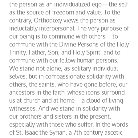
the person as an individualized ego—the self
as the source of freedom and value. To the
contrary, Orthodoxy views the person as
ineluctably interpersonal. The very purpose of
our being is to commune with others—to
commune with the Divine Persons of the Holy
Trinity, Father, Son, and Holy Spirit, and to
commune with our fellow human persons.
We stand not alone, as solitary individual
selves, but in compassionate solidarity with
others, the saints, who have gone before, our
ancestors in the faith, whose icons surround
us at church and at home—a cloud of living
witnesses. And we stand in solidarity with
our brothers and sisters in the present,
especially with those who suffer. In the words
of St. Isaac the Syrian, a 7th-century ascetic