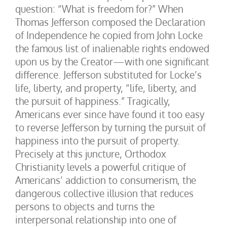
question: “What is freedom for?” When
Thomas Jefferson composed the Declaration
of Independence he copied from John Locke
the famous list of inalienable rights endowed
upon us by the Creator—with one significant
difference. Jefferson substituted for Locke’s
life, liberty, and property, “life, liberty, and
the pursuit of happiness.” Tragically,
Americans ever since have found it too easy
to reverse Jefferson by turning the pursuit of
happiness into the pursuit of property.
Precisely at this juncture, Orthodox
Christianity levels a powerful critique of
Americans’ addiction to consumerism, the
dangerous collective illusion that reduces
persons to objects and turns the
interpersonal relationship into one of