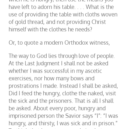
have left to adorn his table. . . . What is the
use of providing the table with cloths woven
of gold thread, and not providing Christ
himself with the clothes he needs?
Or, to quote a modern Orthodox witness,
The way to God lies through love of people.
At the Last Judgment I shall not be asked
whether I was successful in my ascetic
exercises, nor how many bows and
prostrations I made. Instead I shall be asked,
Did I feed the hungry, clothe the naked, visit
the sick and the prisoners. That is all I shall
be asked. About every poor, hungry and
imprisoned person the Savior says “I”: “I was
hungry, and thirsty, I was sick and in prison.”