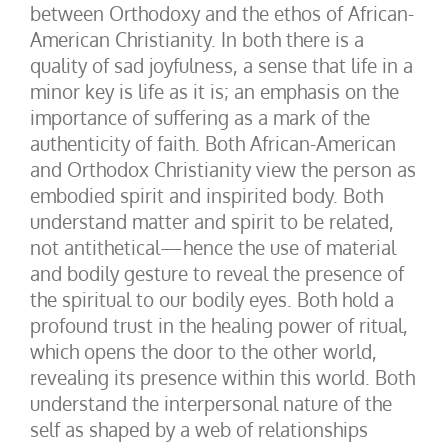
between Orthodoxy and the ethos of African-
American Christianity. In both there is a
quality of sad joyfulness, a sense that life in a
minor key is life as it is; an emphasis on the
importance of suffering as a mark of the
authenticity of faith. Both African-American
and Orthodox Christianity view the person as
embodied spirit and inspirited body. Both
understand matter and spirit to be related,
not antithetical—hence the use of material
and bodily gesture to reveal the presence of
the spiritual to our bodily eyes. Both hold a
profound trust in the healing power of ritual,
which opens the door to the other world,
revealing its presence within this world. Both
understand the interpersonal nature of the
self as shaped by a web of relationships