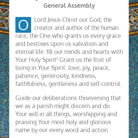
General Assembly
O
Lord Jesus Christ our God, the
creator and author of the human
race, the One who grants us every grace
and bestows upon us salvation and
eternal life: fill our minds and hearts with
Your Holy Spirit! Grant us the fruit of
living in Your Spirit: love, joy, peace,
patience, generosity, kindness,
faithfulness, gentleness and self-control.
Guide our deliberations thisevening that
we as a parish might discern and do
Your will in all things, worshipping and
praising Your most holy and glorious
name by our every word and action.