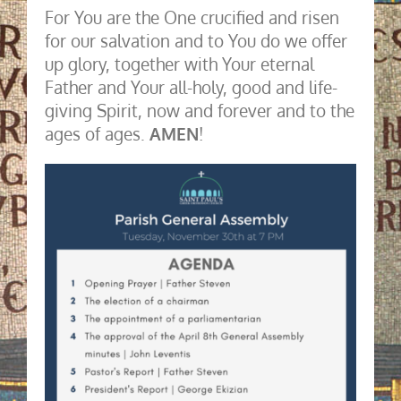
For You are the One crucified and risen
for our salvation and to You do we offer
up glory, together with Your eternal
Father and Your all-holy, good and life-
giving Spirit, now and forever and to the
ages of ages.
AMEN
!