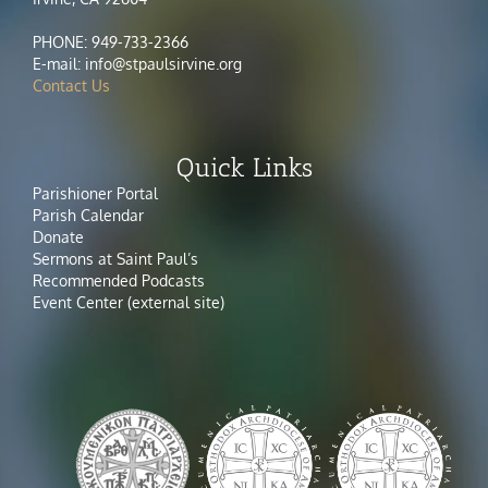
PHONE: 949-733-2366
E-mail: info@stpaulsirvine.org
Contact Us
Quick Links
Parishioner Portal
Parish Calendar
Donate
Sermons at Saint Paul’s
Recommended Podcasts
Event Center (external site)