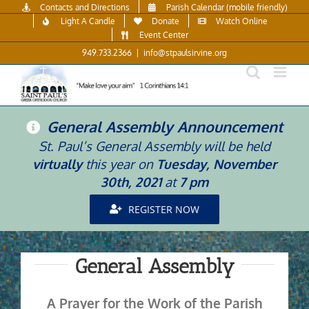
Skip
Contacts and Directions
Parish Calendar (mobile friendly)
to
Light A Candle
Donate
Watch Online
content
Event Center
949.733.2366
|
info@stpaulsirvine.org
General Assembly Announcement
St. Paul’s General Assembly will be held
virtually
this year on
Tuesday, November
30th, 2021
at
7 pm
REGISTER NOW
General Assembly
A Prayer for the Work of the Parish