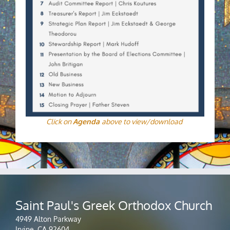
Click on
Agenda
above to view/download
Saint Paul's Greek Orthodox Church
4949 Alton Parkway
Irvine, CA 92604