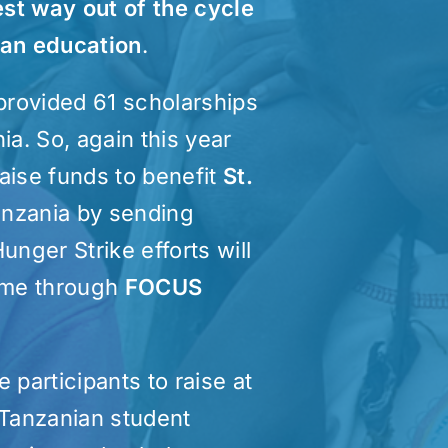
est way out of the cycle
 an education
.
 provided 61 scholarships
ia. So, again this year
raise funds to benefit
St.
anzania by sending
unger Strike efforts will
home through
FOCUS
 participants to raise at
 Tanzanian student