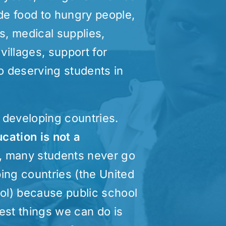
de food to hungry people,
s, medical supplies,
 villages, support for
to deserving students in
y developing countries.
cation is not a
th, many students never go
ing countries (the United
ool) because public school
test things we can do is