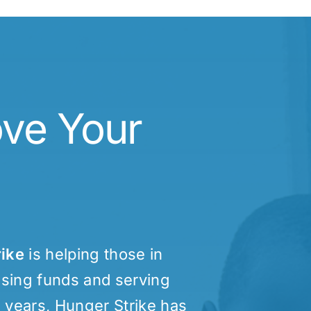
ove Your
rike
is helping those in
aising funds and serving
0 years, Hunger Strike has