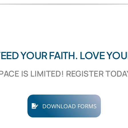
 FEED YOUR FAITH. LOVE YO
PACE IS LIMITED! REGISTER TODA
DOWNLOAD FORMS