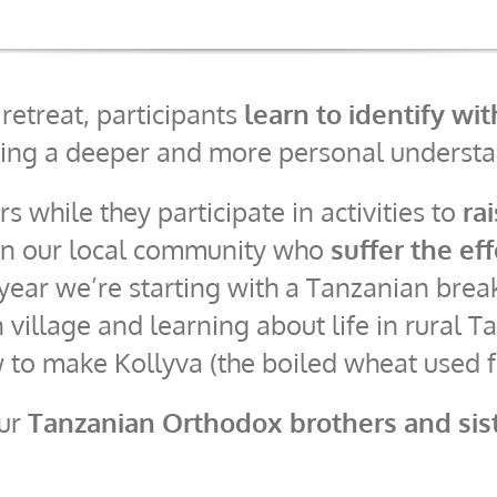
etreat, participants
learn to identify wi
ing a deeper and more personal understan
rs while they participate in activities to
ra
 in our local community who
suffer the ef
 year we’re starting with a Tanzanian brea
 village and learning about life in rural
w to make Kollyva (the boiled wheat used 
our
Tanzanian Orthodox brothers and sis