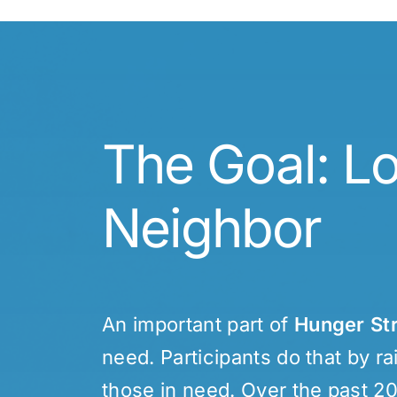
The Goal: L
Neighbor
An important part of
Hunger St
need. Participants do that by r
those in need. Over the past 2