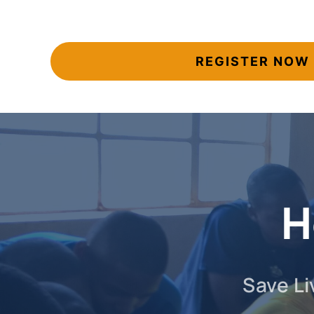
REGISTER NOW
H
Save Li