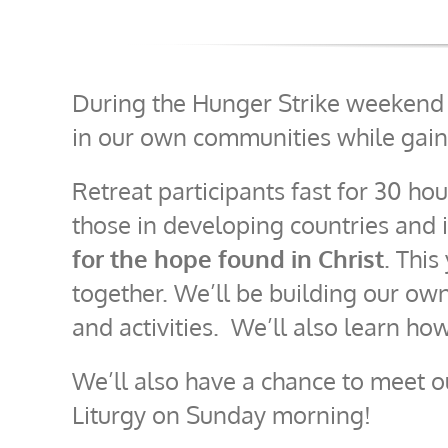
During the Hunger Strike weekend r
in our own communities while gain
Retreat participants fast for 30 hou
those in developing countries and
for the hope found in Christ
. This
together. We’ll be building our own
and activities. We’ll also learn ho
We’ll also have a chance to meet 
Liturgy on Sunday morning!