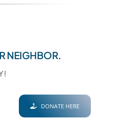
UR NEIGHBOR.
Y!
DONATE HERE