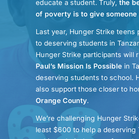
educate a student. Truly,
the b
of poverty is to give someone
Last year, Hunger Strike teens
to deserving students in Tanzan
Hunger Strike participants will 
Paul’s Mission Is Possible
in T
deserving students to school. H
also support those closer to 
Orange County
.
We’re challenging Hunger Strike
least $600 to help a deserving