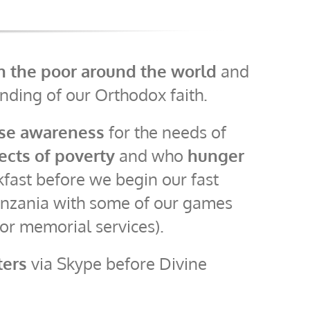
th the poor around the world
and
ding of our Orthodox faith.
ise awareness
for the needs of
fects of poverty
and who
hunger
kfast before we begin our fast
 Tanzania with some of our games
for memorial services).
ters
via Skype before Divine