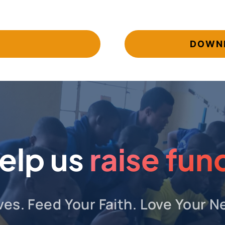
DOWNL
elp us
raise fun
ves. Feed Your Faith. Love Your N