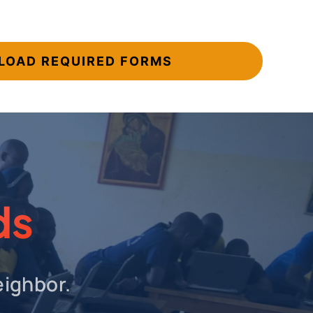
OAD REQUIRED FORMS
ds
eighbor.