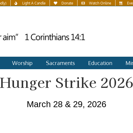
ndly)
Light A Candle
Donate
Watch Online
Eve
Worship
Sacraments
Education
Min
Hunger Strike 202
March 28 & 29, 2026