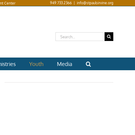
949.733.2366
|
info@stpaulsirvine.org
nt Center
Search
for:
istries
Youth
Media
6