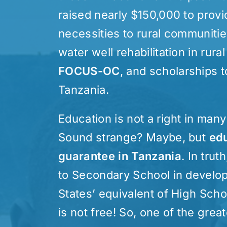
raised nearly $150,000 to provi
necessities to rural communitie
water well rehabilitation in rural
FOCUS-OC
, and scholarships 
Tanzania.
Education is not a right in man
Sound strange? Maybe, but
edu
guarantee in Tanzania
. In tru
to Secondary School in develop
States’ equivalent of High Sch
is not free! So, one of the grea