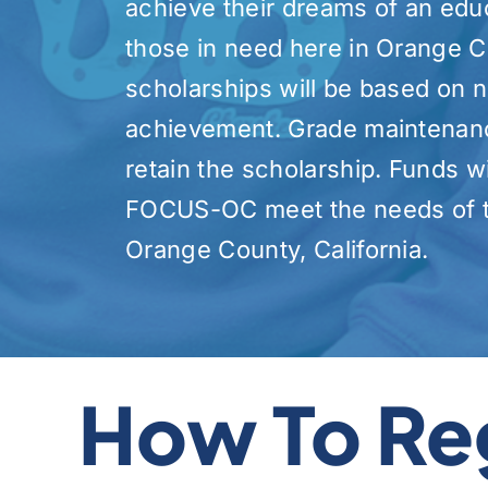
achieve their dreams of an edu
those in need here in Orange C
scholarships will be based on
achievement. Grade maintenance
retain the scholarship. Funds wi
FOCUS-OC meet the needs of t
Orange County, California.
How To Re