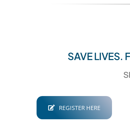
SAVE LIVES.
S
REGISTER HERE