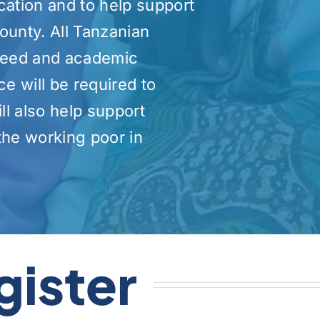
cation and to help support
ounty. All Tanzanian
 need and academic
 will be required to
ll also help support
he working poor in
gister