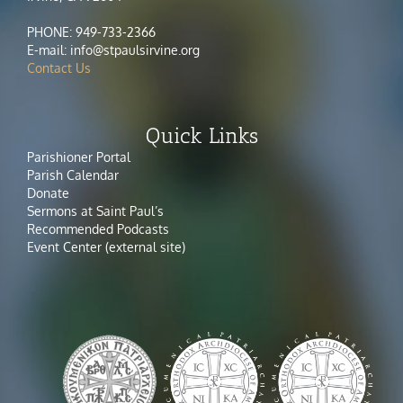
PHONE: 949-733-2366
E-mail: info@stpaulsirvine.org
Contact Us
Quick Links
Parishioner Portal
Parish Calendar
Donate
Sermons at Saint Paul’s
Recommended Podcasts
Event Center (external site)