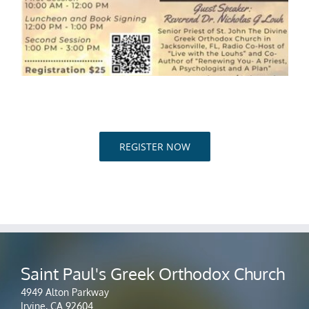
REGISTER NOW
Saint Paul's Greek Orthodox Church
4949 Alton Parkway
Irvine, CA 92604