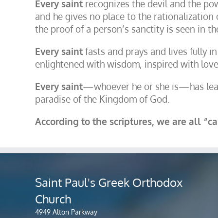
Every saint
recognizes the devil and the power
and he gives no place to the rationalization 
the proof of a person’s sanctity is seen in t
Every saint
fasts and prays and lives fully in
enlightened with wisdom, inspired with love
Every saint
—whoever he or she is—has learn
paradise of the Kingdom of God.
According to the scriptures, we are all “c
Saint Paul's Greek Orthodox
Church
4949 Alton Parkway