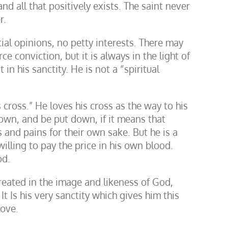
d all that positively exists. The saint never
r.
icial opinions, no petty interests. There may
 conviction, but it is always in the light of
 in his sanctity. He is not a “spiritual
ross.” He loves his cross as the way to his
 down, and be put down, if it means that
 and pains for their own sake. But he is a
illing to pay the price in his own blood.
od.
 created in the image and likeness of God,
t Is his very sanctity which gives him this
love.