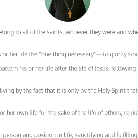
belong to all of the saints, whoever they were and w
 or her life the “one thing necessary”—to glorify God
pattern his or her life after the life of Jesus; foll
iving by the fact that it is only by the Holy Spirit th
r her own life for the sake of the life of others, rejo
erson and position in life, sanctifying and fulfilling 