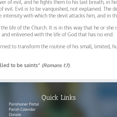
 of evil, and he fights them to his last breath, in him
of evil. Evil is to be vanquished, not explained. The d
he intensity with which the devil attacks him, and in 
 the life of the Church. It is in this way that he or sh
 and enlivened with the life of God that has no end.
ed to transform the routine of his small, limited, h
alled to be saints”
(Romans 1:7)
.
Quick Links
Parishioner Portal
Parish Calendar
Donate