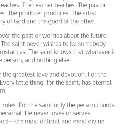
reaches. The teacher teaches. The pastor
es. The producer produces. The artist
lory of God and the good of the other.
ver the past or worries about the future.
. The saint never wishes to be somebody
umstances. The saint knows that whatever it
he person, and nothing else.
h the greatest love and devotion. For the
very little thing, for the saint, has eternal
im.
r roles. For the saint only the person counts,
personal. He never loves or serves
 God—the most difficult and most divine