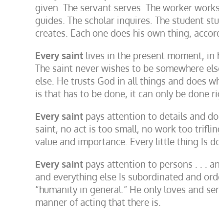
given. The servant serves. The worker works.
guides. The scholar inquires. The student st
creates. Each one does his own thing, accordi
Every saint
lives in the present moment, in 
The saint never wishes to be somewhere els
else. He trusts God in all things and does 
is that has to be done, it can only be done ri
Every saint
pays attention to details and do
saint, no act is too small, no work too trifli
value and importance. Every little thing Is 
Every saint
pays attention to persons . . . a
and everything else Is subordinated and ord
“humanity in general.” He only loves and se
manner of acting that there is.