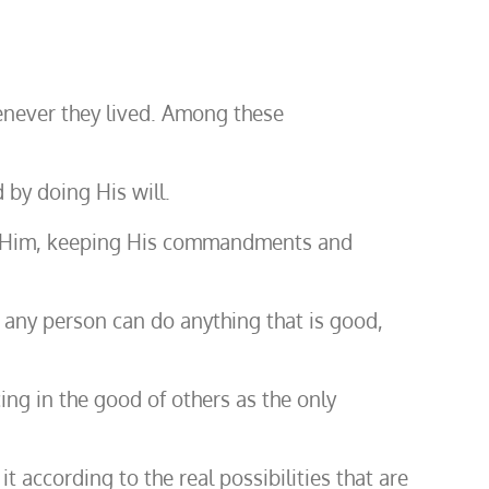
henever they lived. Among these
 by doing His will.
owing Him, keeping His commandments and
at any person can do anything that is good,
icing in the good of others as the only
it according to the real possibilities that are