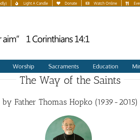
ndly)
Light A Candle
Donate
Watch Online
Eve
Worship
Sacraments
Education
Min
The Way of the Saints
by Father Thomas Hopko (1939-2015)