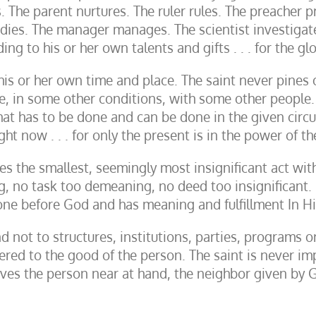
 The parent nurtures. The ruler rules. The preacher p
udies. The manager manages. The scientist investigat
ng to his or her own talents and gifts . . . for the g
his or her own time and place. The saint never pines o
e, in some other conditions, with some other people
what has to be done and can be done in the given circ
ght now . . . for only the present is in the power of t
es the smallest, seemingly most insignificant act wit
ng, no task too demeaning, no deed too insignificant. E
done before God and has meaning and fulfillment In H
nd not to structures, institutions, parties, programs o
ered to the good of the person. The saint is never im
rves the person near at hand, the neighbor given by