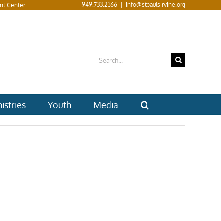
949.733.2366
|
info@stpaulsirvine.org
nt Center
Search
for:
istries
Youth
Media