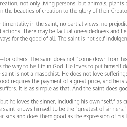
ation, not only living persons, but animals, plants an
 the beauties of creation to the glory of their Creato
entimentality in the saint, no partial views, no prejud
actions. There may be factual one-sidedness and fierce
ays for the good of all. The saint is not self-indulgent
or others. The saint does not “come down from his c
s the way to his life in God. He loves to put himself
saint is not a masochist. He does not love sufferings
ood requires the payment of a great price, and he is w
uffers. It is as simple as that. And the saint does go
 but he loves the sinner, including his own “self,” as
saint knows himself to be the “greatest of sinners.” I
r sins and does them good as the expression of his 