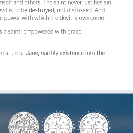
self and others. The saint never justifies sin
evil is to be destroyed, not discussed. And
the power with which the devil is overcome.
e is a saint: empowered with grace,
uman, mundane, earthly existence into the