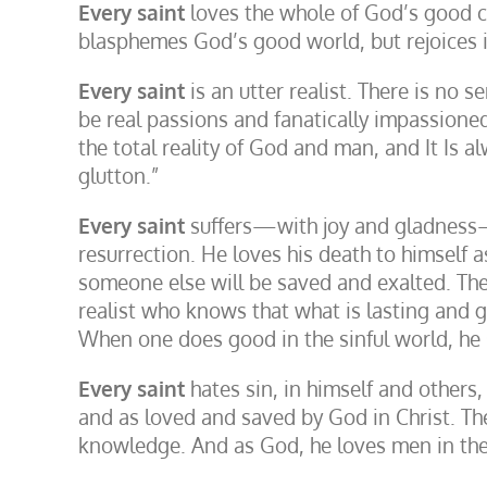
Every saint
loves the whole of God’s good cre
blasphemes God’s good world, but rejoices in
Every saint
is an utter realist. There is no s
be real passions and fanatically impassioned 
the total reality of God and man, and It Is alw
glutton.”
Every saint
suffers—with joy and gladness—f
resurrection. He loves his death to himself a
someone else will be saved and exalted. The 
realist who knows that what is lasting and g
When one does good in the sinful world, he s
Every saint
hates sin, in himself and others,
and as loved and saved by God in Christ. The 
knowledge. And as God, he loves men in thei