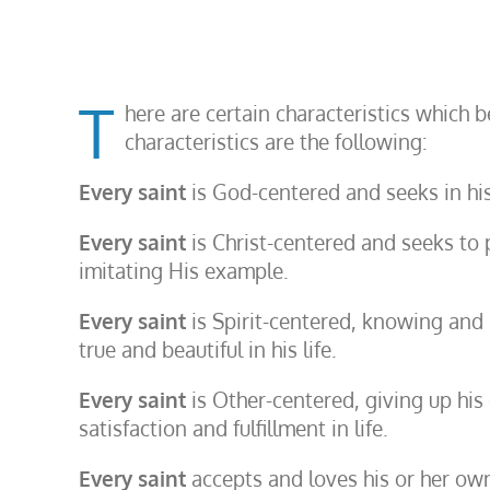
T
here are certain characteristics which 
characteristics are the following:
Every saint
is God-centered and seeks in his
Every saint
is Christ-centered and seeks to 
imitating His example.
Every saint
is Spirit-centered, knowing and l
true and beautiful in his life.
Every saint
is Other-centered, giving up his o
satisfaction and fulfillment in life.
Every saint
accepts and loves his or her own p