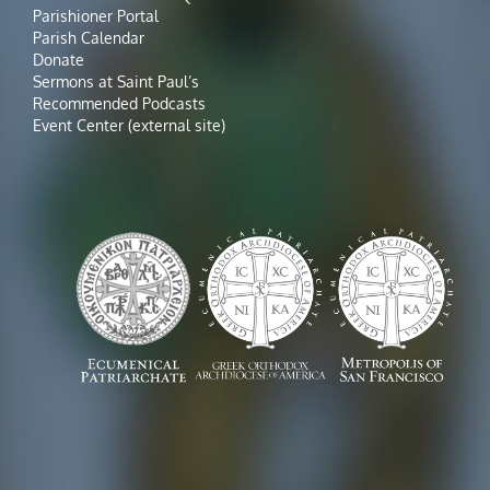
Parishioner Portal
Parish Calendar
Donate
Sermons at Saint Paul’s
Recommended Podcasts
Event Center (external site)