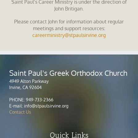
Saint Paul’s Career Ministry is under the direction of
John Britigan.
Please contact John for information about regular
meetings and support resources:
careerministry@stpaulsirvine.org
Saint Paul's Greek Orthodox Church
4949 Alton Parkway
Irvine, CA 92604
PHONE: 949-733-2366
E-mail: info@stpaulsirvine.org
Contact Us
Quick Links