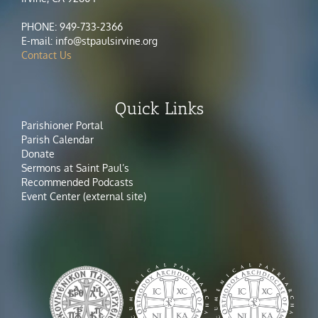
PHONE: 949-733-2366
E-mail: info@stpaulsirvine.org
Contact Us
Quick Links
Parishioner Portal
Parish Calendar
Donate
Sermons at Saint Paul’s
Recommended Podcasts
Event Center (external site)