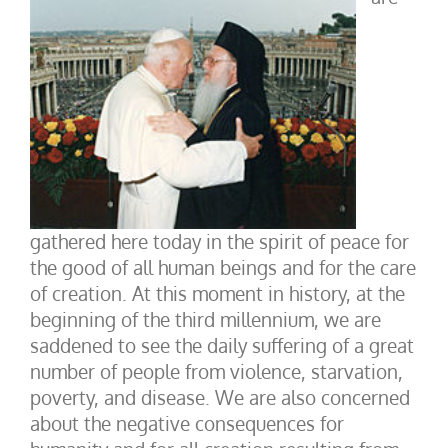
gathered here today in the spirit of peace for
the good of all human beings and for the care
of creation. At this moment in history, at the
beginning of the third millennium, we are
saddened to see the daily suffering of a great
number of people from violence, starvation,
poverty, and disease. We are also concerned
about the negative consequences for