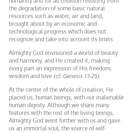
humanity and for all creation resulting from
the degradation of some basic natural
resources such as water, air and land,
brought about by an economic and
technological progress which does not
recognize and take into account its limits.
Almighty God envisioned a world of beauty
and harmony, and He created it, making
every part an expression of His freedom,
wisdom and love
(cf. Genesis 1:1-25)
.
At the center of the whole of creation, He
placed us, human beings, with our inalienable
human dignity. Although we share many
features with the rest of the living beings,
Almighty God went further with us and gave
us an immortal soul, the source of self-