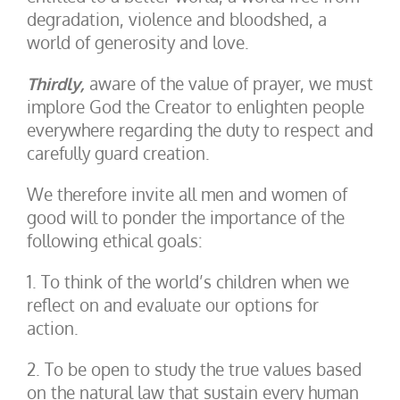
degradation, violence and bloodshed, a
world of generosity and love.
Thirdly,
aware of the value of prayer, we must
implore God the Creator to enlighten people
everywhere regarding the duty to respect and
carefully guard creation.
We therefore invite all men and women of
good will to ponder the importance of the
following ethical goals:
1. To think of the world’s children when we
reflect on and evaluate our options for
action.
2. To be open to study the true values based
on the natural law that sustain every human