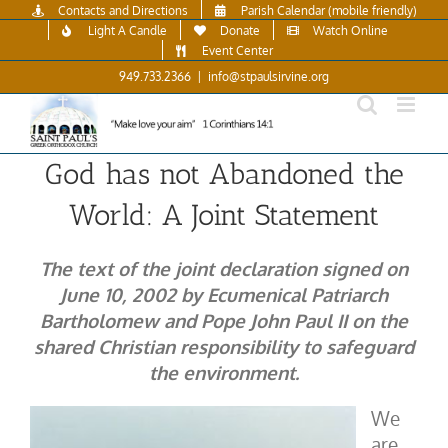
Skip
Contacts and Directions
Parish Calendar (mobile friendly)
to
Light A Candle
Donate
Watch Online
content
Event Center
949.733.2366
|
info@stpaulsirvine.org
God has not Abandoned the
World: A Joint Statement
The text of the joint declaration signed on
June 10, 2002 by Ecumenical Patriarch
Bartholomew and Pope John Paul II on the
shared Christian responsibility to safeguard
the environment.
We
are