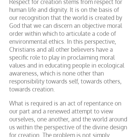
Respect for creation stems from respect for
human life and dignity. It is on the basis of
our recognition that the world is created by
God that we can discern an objective moral
order within which to articulate a code of
environmental ethics. In this perspective,
Christians and all other believers have a
specific role to play in proclaiming moral
values and in educating people in ecological
awareness, which is none other than
responsibility towards self, towards others,
towards creation.
What is required is an act of repentance on
our part and a renewed attempt to view
ourselves, one another, and the world around
us within the perspective of the divine design
for creation. The problem is not simply