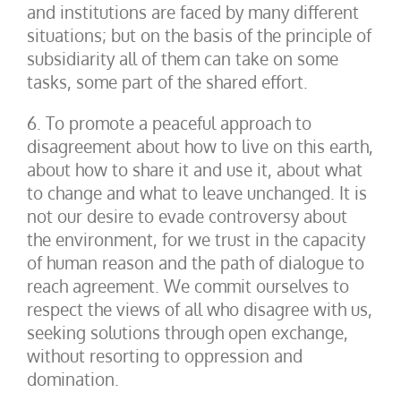
and institutions are faced by many different
situations; but on the basis of the principle of
subsidiarity all of them can take on some
tasks, some part of the shared effort.
6. To promote a peaceful approach to
disagreement about how to live on this earth,
about how to share it and use it, about what
to change and what to leave unchanged. It is
not our desire to evade controversy about
the environment, for we trust in the capacity
of human reason and the path of dialogue to
reach agreement. We commit ourselves to
respect the views of all who disagree with us,
seeking solutions through open exchange,
without resorting to oppression and
domination.