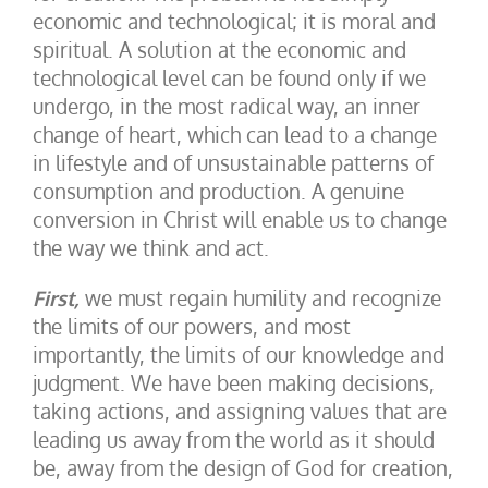
economic and technological; it is moral and
spiritual. A solution at the economic and
technological level can be found only if we
undergo, in the most radical way, an inner
change of heart, which can lead to a change
in lifestyle and of unsustainable patterns of
consumption and production. A genuine
conversion in Christ will enable us to change
the way we think and act.
First,
we must regain humility and recognize
the limits of our powers, and most
importantly, the limits of our knowledge and
judgment. We have been making decisions,
taking actions, and assigning values that are
leading us away from the world as it should
be, away from the design of God for creation,