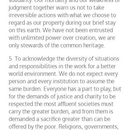
judgment together warn us not to take
irreversible actions with what we choose to
regard as our property during our brief stay
on this earth. We have not been entrusted
with unlimited power over creation, we are
only stewards of the common heritage.
5. To acknowledge the diversity of situations
and responsibilities in the work for a better
world environment. We do not expect every
person and every institution to assume the
same burden. Everyone has a part to play, but
for the demands of justice and charity to be
respected the most affluent societies must
carry the greater burden, and from them is
demanded a sacrifice greater than can be
offered by the poor. Religions, governments,