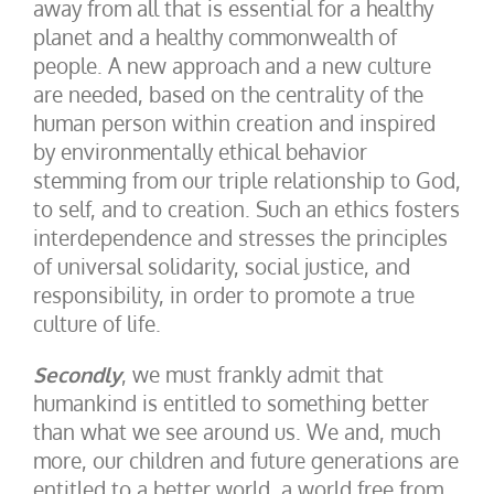
away from all that is essential for a healthy
planet and a healthy commonwealth of
people. A new approach and a new culture
are needed, based on the centrality of the
human person within creation and inspired
by environmentally ethical behavior
stemming from our triple relationship to God,
to self, and to creation. Such an ethics fosters
interdependence and stresses the principles
of universal solidarity, social justice, and
responsibility, in order to promote a true
culture of life.
Secondly
, we must frankly admit that
humankind is entitled to something better
than what we see around us. We and, much
more, our children and future generations are
entitled to a better world, a world free from