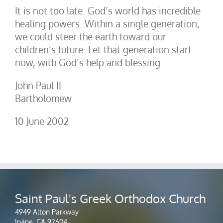
It is not too late. God’s world has incredible
healing powers. Within a single generation,
we could steer the earth toward our
children’s future. Let that generation start
now, with God’s help and blessing.
John Paul II
Bartholomew
10 June 2002
Saint Paul's Greek Orthodox Church
4949 Alton Parkway
Irvine, CA 92604