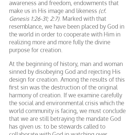
awareness and freedom, endowments that
make us in His image and likeness
(cf.
Genesis 1:26-31; 2:7)
. Marked with that
resemblance, we have been placed by God in
the world in order to cooperate with Him in
realizing more and more fully the divine
purpose for creation.
At the beginning of history, man and woman
sinned by disobeying God and rejecting His
design for creation. Among the results of this
first sin was the destruction of the original
harmony of creation. If we examine carefully
the social and environmental crisis which the
world community is facing, we must conclude
that we are still betraying the mandate God
has given us: to be stewards called to
collaborate with God in watching over