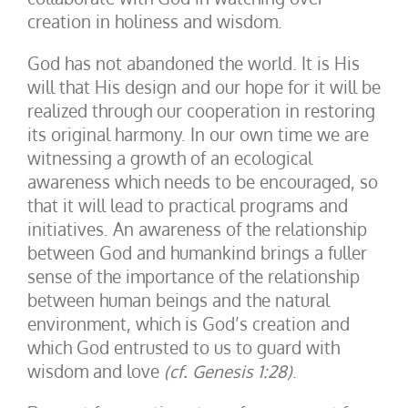
creation in holiness and wisdom.
God has not abandoned the world. It is His
will that His design and our hope for it will be
realized through our cooperation in restoring
its original harmony. In our own time we are
witnessing a growth of an ecological
awareness which needs to be encouraged, so
that it will lead to practical programs and
initiatives. An awareness of the relationship
between God and humankind brings a fuller
sense of the importance of the relationship
between human beings and the natural
environment, which is God’s creation and
which God entrusted to us to guard with
wisdom and love
(cf. Genesis 1:28)
.