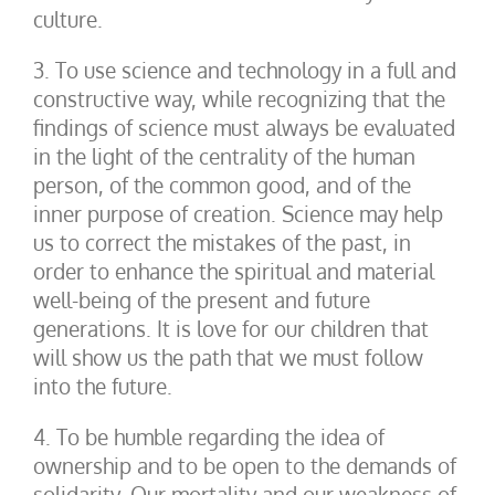
culture.
3. To use science and technology in a full and
constructive way, while recognizing that the
findings of science must always be evaluated
in the light of the centrality of the human
person, of the common good, and of the
inner purpose of creation. Science may help
us to correct the mistakes of the past, in
order to enhance the spiritual and material
well-being of the present and future
generations. It is love for our children that
will show us the path that we must follow
into the future.
4. To be humble regarding the idea of
ownership and to be open to the demands of
solidarity. Our mortality and our weakness of