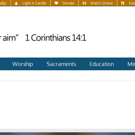
ndly)
Light A Candle
Donate
Watch Online
Eve
Worship
Sacraments
Education
Min