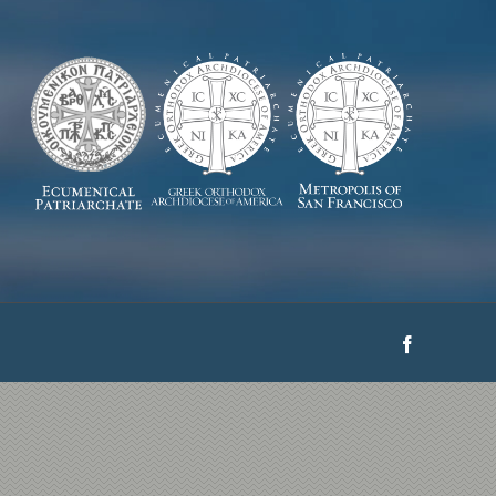
Facebook