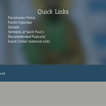
Quick Links
Parishioner Portal
Parish Calendar
Donate
Sermons at Saint Paul’s
Recommended Podcasts
Event Center (external site)
rved