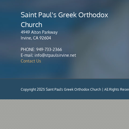
Saint Paul's Greek Orthodox
Church
4949 Alton Parkway
Irvine, CA 92604
PHONE: 949-733-2366
E-mail: info@stpaulsirvine.net
Contact Us
Copyright 2025 Saint Paul's Greek Orthodox Church | All Rights Rese