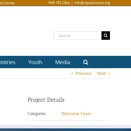
949.733.2366
|
info@stpaulsirvine.org
nt Center
Search
for:
istries
Youth
Media
Previous
Next
Project Details
Categories:
Welcome Team