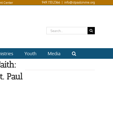
949.733.2366
|
info@stpaulsirvine.org
nt Center
Search
for:
istries
Youth
Media
aith:
. Paul