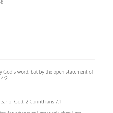
-8
fy God’s word; but by the open statement of
 4:2
fear of God. 2 Corinthians 7:1