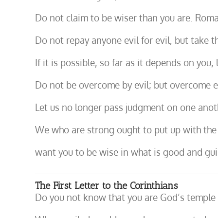
Do not claim to be wiser than you are. Roma
Do not repay anyone evil for evil, but take t
If it is possible, so far as it depends on you
Do not be overcome by evil; but overcome e
Let us no longer pass judgment on one anot
We who are strong ought to put up with the f
want you to be wise in what is good and guil
The First Letter to the Corinthians
Do you not know that you are God’s temple an