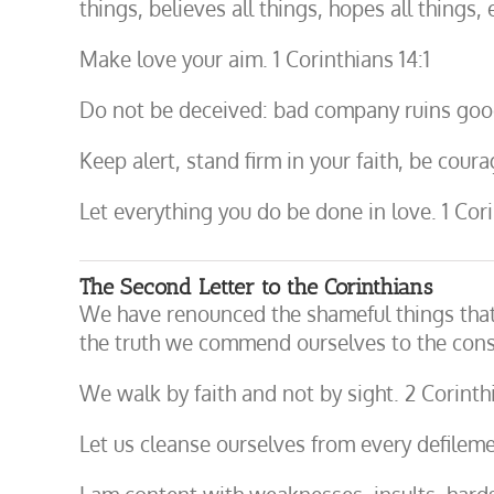
things, believes all things, hopes all things,
Make love your aim. 1 Corinthians 14:1
Do not be deceived: bad company ruins good
Keep alert, stand firm in your faith, be coura
Let everything you do be done in love. 1 Cori
The Second Letter to the Corinthians
We have renounced the shameful things that 
the truth we commend ourselves to the consc
We walk by faith and not by sight. 2 Corinth
Let us cleanse ourselves from every defilemen