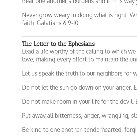
Bear one another’s burdens and in this way you
Never grow weary in doing what is right. Whe
faith. Galatians 6:9-10
The Letter to the Ephesians
Lead a life worthy of the calling to which we
love, making every effort to maintain the uni
Let us speak the truth to our neighbors for
Do not let the sun go down on your anger. 
Do not make room in your life for the devil.
Put away all bitterness, anger, wrangling, s
Be kind to one another, tenderhearted, forg