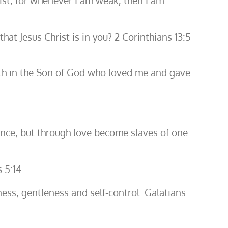
ist; for whenever I am weak, then I am
hat Jesus Christ is in you? 2 Corinthians 13:5
y faith in the Son of God who loved me and gave
ence, but through love become slaves of one
 5:14
ulness, gentleness and self-control. Galatians