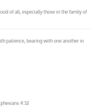
d of all, especially those in the family of
with patience, bearing with one another in
Ephesians 4:32