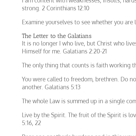
I am content with weaknesses, insults, hards
strong. 2 Corinthians 12:10
Examine yourselves to see whether you are liv
The Letter to the Galatians
It is no longer I who live, but Christ who liv
Himself for me. Galatians 2:20-21
The only thing that counts is faith working t
You were called to freedom, brethren. Do no
another. Galatians 5:13
The whole Law is summed up in a single com
Live by the Spirit. The fruit of the Spirit is 
5:16, 22