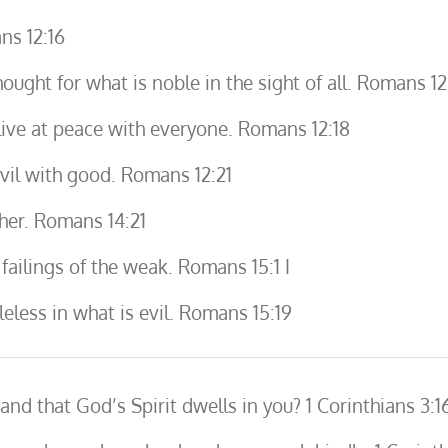
ns 12:16
hought for what is noble in the sight of all. Romans 12
, live at peace with everyone. Romans 12:18
vil with good. Romans 12:21
her. Romans 14:21
ailings of the weak. Romans 15:1 I
eless in what is evil. Romans 15:19
d that God’s Spirit dwells in you? 1 Corinthians 3:1