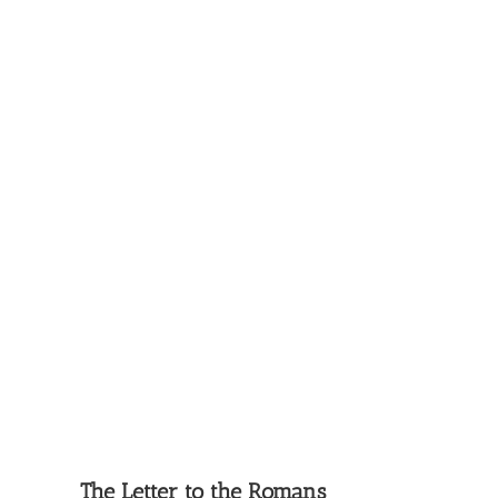
The Letter to the Romans