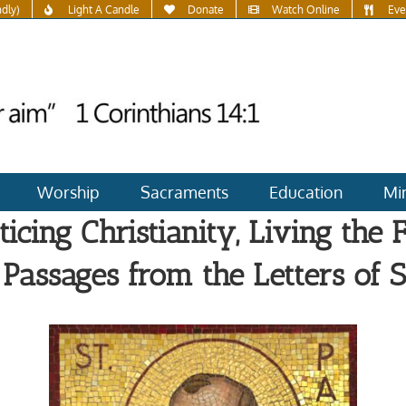
ndly)
Light A Candle
Donate
Watch Online
Eve
Worship
Sacraments
Education
Min
ticing Christianity, Living the F
Passages from the Letters of St