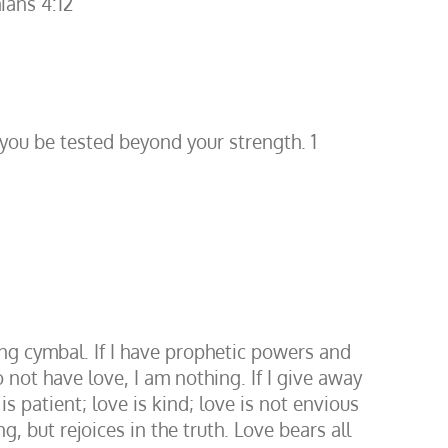
ians 4:12
 you be tested beyond your strength. 1
ing cymbal. If I have prophetic powers and
not have love, I am nothing. If I give away
 patient; love is kind; love is not envious
g, but rejoices in the truth. Love bears all