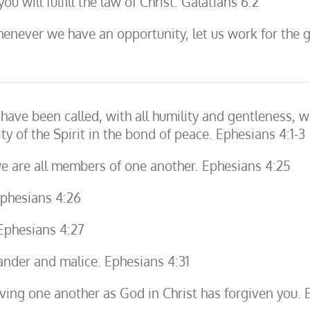
 will fulfill the law of Christ. Galatians 6:2
never we have an opportunity, let us work for the goo
 have been called, with all humility and gentleness, 
ty of the Spirit in the bond of peace. Ephesians 4:1-3
 we are all members of one another. Ephesians 4:25
Ephesians 4:26
 Ephesians 4:27
lander and malice. Ephesians 4:31
iving one another as God in Christ has forgiven you. 