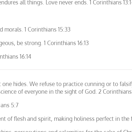
 endures all things. Love never ends. 1 Corinthians 13:1
 morals. 1 Corinthians 15:33
geous, be strong. 1 Corinthians 16:13
nthians 16:14
one hides. We refuse to practice cunning or to falsi
ience of everyone in the sight of God. 2 Corinthians
ians 5:7
t of flesh and spirit, making holiness perfect in the 