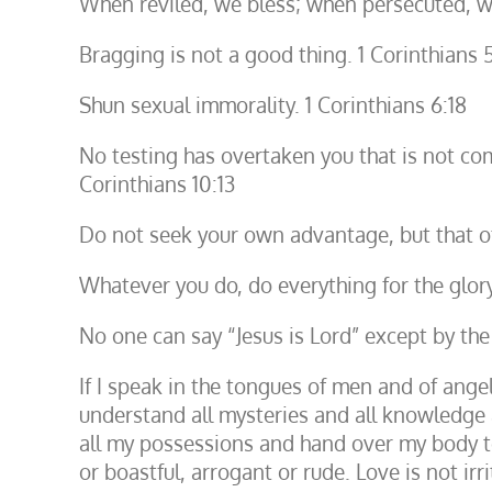
When reviled, we bless; when persecuted, we
Bragging is not a good thing. 1 Corinthians 
Shun sexual immorality. 1 Corinthians 6:18
No testing has overtaken you that is not com
Corinthians 10:13
Do not seek your own advantage, but that of
Whatever you do, do everything for the glory
No one can say “Jesus is Lord” except by the 
If I speak in the tongues of men and of ange
understand all mysteries and all knowledge a
all my possessions and hand over my body to 
or boastful, arrogant or rude. Love is not irr