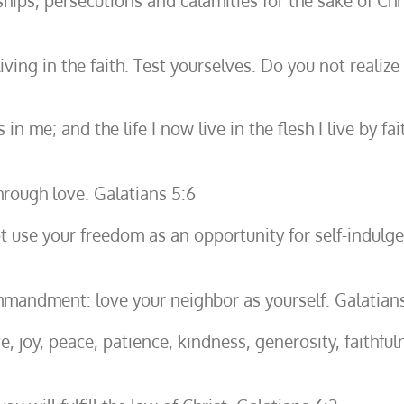
hips, persecutions and calamities for the sake of Chr
ing in the faith. Test yourselves. Do you not realize t
es in me; and the life I now live in the flesh I live b
hrough love. Galatians 5:6
t use your freedom as an opportunity for self-indulg
mandment: love your neighbor as yourself. Galatians
love, joy, peace, patience, kindness, generosity, faithf