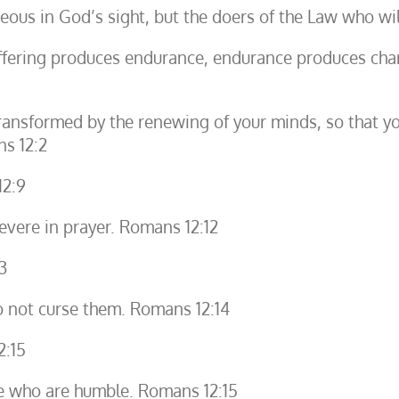
teous in God’s sight, but the doers of the Law who wil
uffering produces endurance, endurance produces cha
ransformed by the renewing of your minds, so that yo
ns 12:2
12:9
severe in prayer. Romans 12:12
3
o not curse them. Romans 12:14
2:15
se who are humble. Romans 12:15