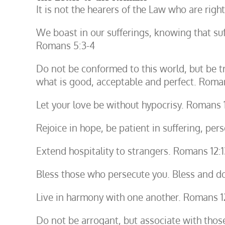
It is not the hearers of the Law who are righ
We boast in our sufferings, knowing that s
Romans 5:3-4
Do not be conformed to this world, but be t
what is good, acceptable and perfect. Roma
Let your love be without hypocrisy. Romans 
Rejoice in hope, be patient in suffering, per
Extend hospitality to strangers. Romans 12:1
Bless those who persecute you. Bless and d
Live in harmony with one another. Romans 1
Do not be arrogant, but associate with tho