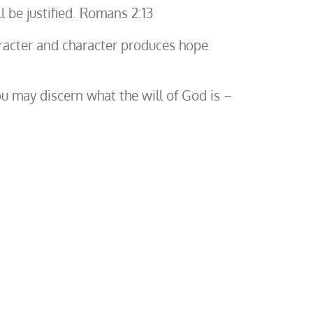
l be justified. Romans 2:13
racter and character produces hope.
u may discern what the will of God is –