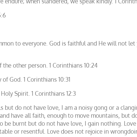
 endure; when slandered, we speak kindly. 1 Corinth
5:6
mon to everyone. God is faithful and He will not let
 the other person. 1 Corinthians 10:24
 of God. 1 Corinthians 10:31
Holy Spirit. 1 Corinthians 12:3
ls but do not have love, I am a noisy gong or a clang
nd have all faith, enough to move mountains, but do 
be burnt but do not have love, I gain nothing. Love is
itable or resentful. Love does not rejoice in wrongdoin