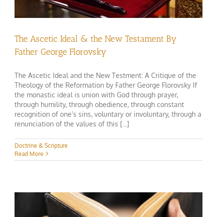
The Ascetic Ideal & the New Testament By
Father George Florovsky
The Ascetic Ideal and the New Testment: A Critique of the
Theology of the Reformation by Father George Florovsky If
the monastic ideal is union with God through prayer,
through humility, through obedience, through constant
recognition of one’s sins, voluntary or involuntary, through a
renunciation of the values of this [...]
Doctrine & Scripture
Read More