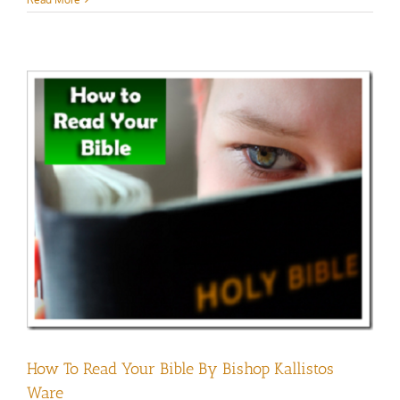
How To Read Your Bible By Bishop Kallistos
Ware