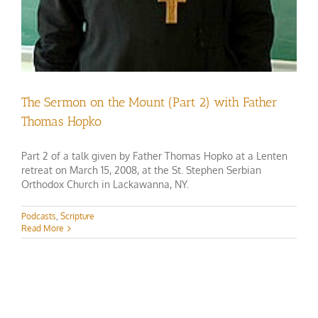
The Sermon on the Mount (Part 2) with Father
Thomas Hopko
Part 2 of a talk given by Father Thomas Hopko at a Lenten
retreat on March 15, 2008, at the St. Stephen Serbian
Orthodox Church in Lackawanna, NY.
Podcasts
,
Scripture
Read More