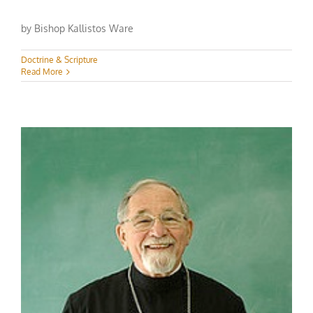
by Bishop Kallistos Ware
Doctrine & Scripture
Read More