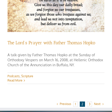
The Lord’s Prayer with Father Thomas Hopko
A talk given by Father Thomas Hopko at the Sunday of
Orthodoxy Vespers on March 16, 2008, at Hellenic Orthodox
Church of the Annunciation in Buffalo, NY.
Podcasts
,
Scripture
Read More
Previous
Next
1
2
3