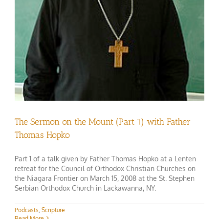
The Sermon on the Mount (Part 1) with Father
Thomas Hopko
Part 1 of a talk given by Father Thomas Hopko at a Lenten
retreat for the Council of Orthodox Christian Churches on
the Niagara Frontier on March 15, 2008 at the St. Stephen
Serbian Orthodox Church in Lackawanna, NY.
Podcasts
,
Scripture
Read More