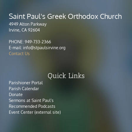
Saint Paul's Greek Orthodox Church
4949 Alton Parkway
Irvine, CA 92604
PHONE: 949-733-2366
E-mail: info@stpaulsirvine.org
Contact Us
Quick Links
Parishioner Portal
Parish Calendar
Donate
Sermons at Saint Paul’s
Recommended Podcasts
Event Center (external site)