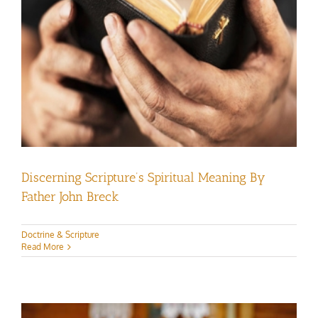
Discerning Scripture’s Spiritual Meaning By
Father John Breck
Doctrine & Scripture
Read More