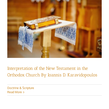
Interpretation of the New Testament in the
Orthodox Church By Ioannis D. Karavidopoulos
Doctrine & Scripture
Read More