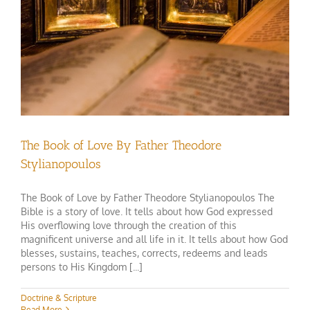
The Book of Love By Father Theodore
Stylianopoulos
The Book of Love by Father Theodore Stylianopoulos The
Bible is a story of love. It tells about how God expressed
His overflowing love through the creation of this
magnificent universe and all life in it. It tells about how God
blesses, sustains, teaches, corrects, redeems and leads
persons to His Kingdom [...]
Doctrine & Scripture
Read More