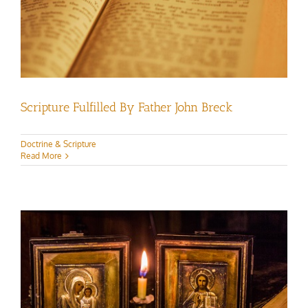
Scripture Fulfilled By Father John Breck
Doctrine & Scripture
Read More