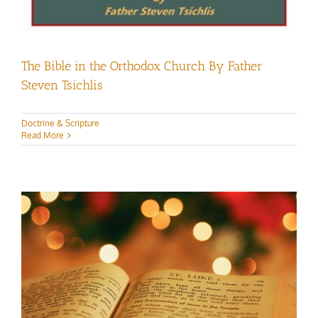
The Bible in the Orthodox Church By Father
Steven Tsichlis
Doctrine & Scripture
Read More