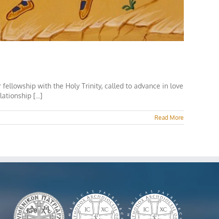
ellowship with the Holy Trinity, called to advance in love
tionship [...]
Read More