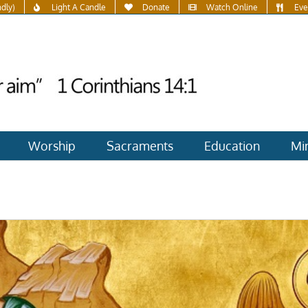
ndly)
Light A Candle
Donate
Watch Online
Eve
Worship
Sacraments
Education
Min