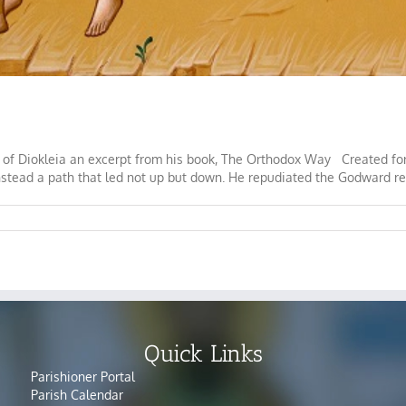
 of Diokleia an excerpt from his book, The Orthodox Way Created for f
stead a path that led not up but down. He repudiated the Godward rela
Quick Links
Parishioner Portal
Parish Calendar