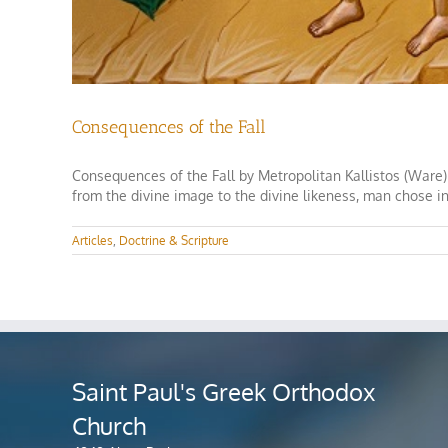
Consequences of the Fall
Consequences of the Fall by Metropolitan Kallistos (Ware)
from the divine image to the divine likeness, man chose in
Articles
,
Doctrine & Scripture
Saint Paul's Greek Orthodox
Church