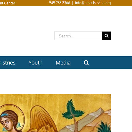
949.733.2366
|
info@stpaulsirvine.org
nt Center
Search
for:
istries
Youth
Media