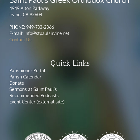
4949 Alton Parkway
Irvine, CA 92604
PHONE: 949-733-2366
E-mail: info@stpaulsirvine.net
Contact Us
Quick Links
Parishioner Portal
Parish Calendar
Donate
Sermons at Saint Paul’s
Recommended Podcasts
Event Center (external site)