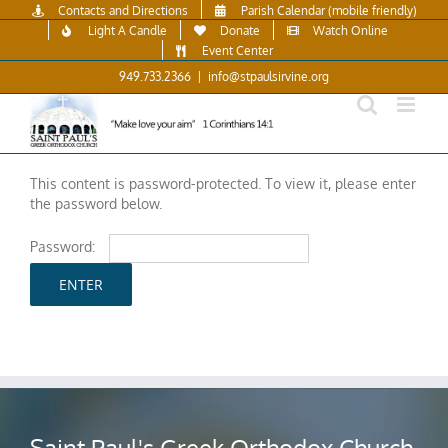
Skip
Contacts and Directions
Parish Calendar (mobile friendly)
to
Light A Candle
Donate
Watch Online
content
Event Center
949.733.2366
|
info@stpaulsirvine.org
This content is password-protected. To view it, please enter
the password below.
Password:
Saint Paul's Greek Orthodox Church