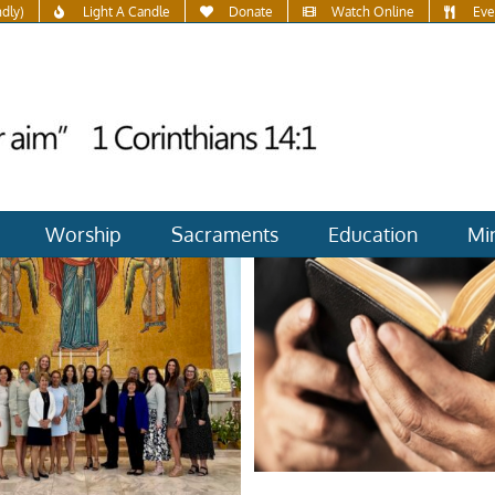
ndly)
Light A Candle
Donate
Watch Online
Eve
Worship
Sacraments
Education
Min