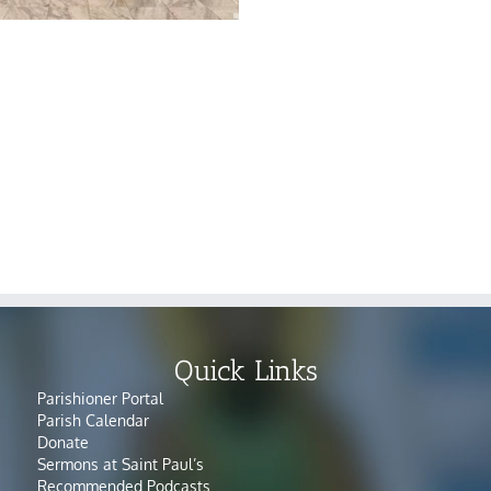
Quick Links
Parishioner Portal
Parish Calendar
Donate
Sermons at Saint Paul’s
Recommended Podcasts