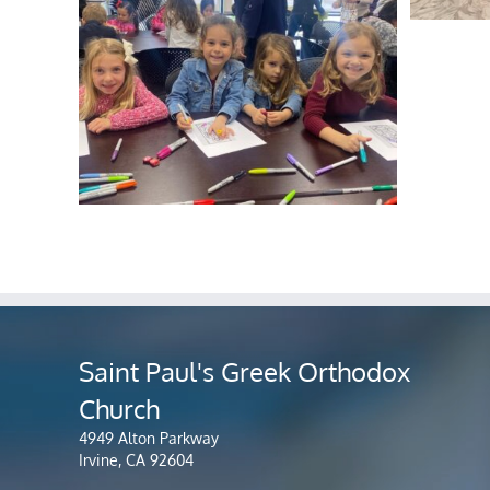
Saint Paul's Greek Orthodox
Church
4949 Alton Parkway
Irvine, CA 92604