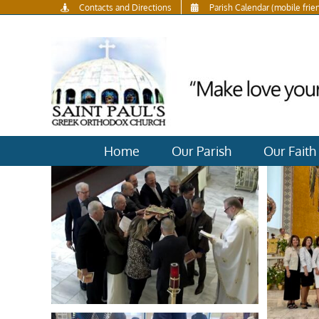
Skip
Contacts and Directions
Parish Calendar (mobile frie
to
content
Home
Our Parish
Our Faith