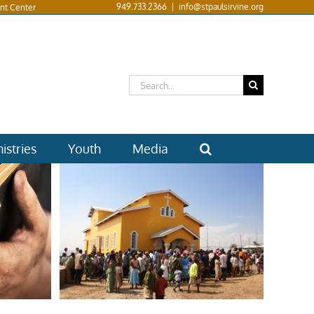
949.733.2366
|
info@stpaulsirvine.org
nt Center
Search
for:
istries
Youth
Media