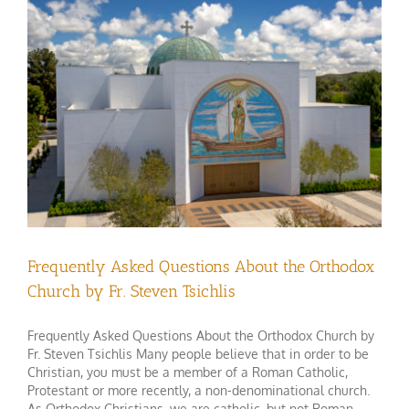
Frequently Asked Questions About the Orthodox
Church by Fr. Steven Tsichlis
Frequently Asked Questions About the Orthodox Church by
Fr. Steven Tsichlis Many people believe that in order to be
Christian, you must be a member of a Roman Catholic,
Protestant or more recently, a non-denominational church.
As Orthodox Christians, we are catholic, but not Roman