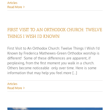
Articles
Read More
FIRST VISIT TO AN ORTHODOX CHURCH: TWELVE
THINGS I WISH I’D KNOWN
First Visit to An Orthodox Church: Twelve Things I Wish I'd
Known by Frederica Mathewes-Green Orthodox worship is
different! Some of these differences are apparent, if
perplexing, from the first moment you walk in a church.
Others become noticeable only over time. Here is some
information that may help you feel more [...]
Articles
Read More