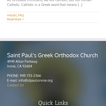
Catholic. Catholic is a Greek word that means [...]
Articles
,
FAQ
Read More
Saint Paul's Greek Orthodox Church
4949 Alton Parkway
Irvine, CA 92604
PHONE: 949-733-2366
E-mail: info@stpaulsirvine.org
Contact Us
Quick Links