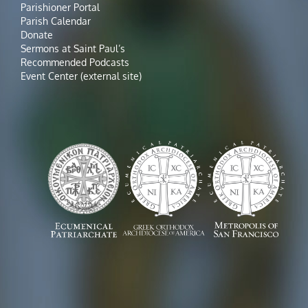
Parishioner Portal
Parish Calendar
Donate
Sermons at Saint Paul’s
Recommended Podcasts
Event Center (external site)