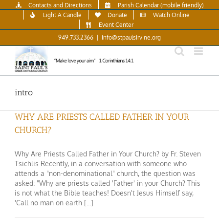
Skip
Contacts and Directions
Parish Calendar (mobile friendly)
to
Light A Candle
Donate
Watch Online
content
Event Center
949.733.2366
|
info@stpaulsirvine.org
intro
WHY ARE PRIESTS CALLED FATHER IN YOUR
CHURCH?
Why Are Priests Called Father in Your Church? by Fr. Steven
Tsichlis Recently, in a conversation with someone who
attends a "non-denominational" church, the question was
asked: "Why are priests called 'Father' in your Church? This
is not what the Bible teaches! Doesn't Jesus Himself say,
'Call no man on earth [...]