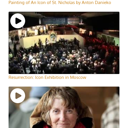
Painting of An Icon of St. Nicholas by Anton Danieko
Resurrection: Icon Exhibition in Moscow