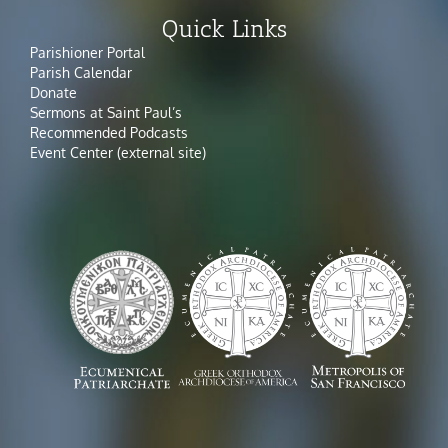
Quick Links
Parishioner Portal
Parish Calendar
Donate
Sermons at Saint Paul’s
Recommended Podcasts
Event Center (external site)