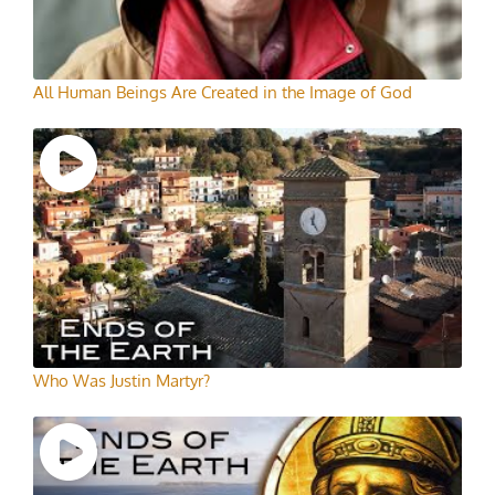
All Human Beings Are Created in the Image of God
Who Was Justin Martyr?