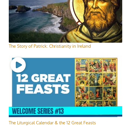
The Story of Patrick: Christianity in Ireland
The Liturgical Calendar & the 12 Great Feasts