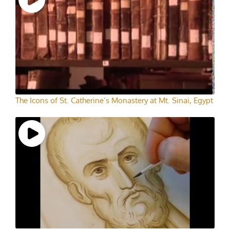
The Icons of St. Catherine’s Monastery at Mt. Sinai, Egypt