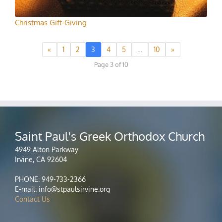
Christmas Gift-Giving
«
1
2
3
4
5
…
10
»
Page 3 of 10
Saint Paul's Greek Orthodox Church
4949 Alton Parkway
Irvine, CA 92604
PHONE: 949-733-2366
E-mail: info@stpaulsirvine.org
Contact Us