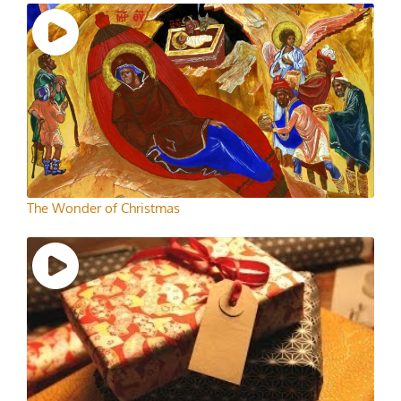
The Wonder of Christmas