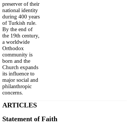
preserver of their
national identity
during 400 years
of Turkish rule.
By the end of
the 19th century,
a worldwide
Orthodox
community is
born and the
Church expands
its influence to
major social and
philanthropic
concerns.
ARTICLES
Statement of Faith