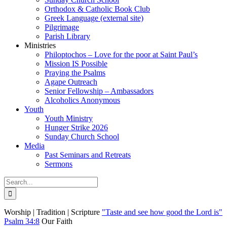
Orthodox & Catholic Book Club
Greek Language (external site)
Pilgrimage
Parish Library
Ministries
Philoptochos – Love for the poor at Saint Paul’s
Mission IS Possible
Praying the Psalms
Agape Outreach
Senior Fellowship – Ambassadors
Alcoholics Anonymous
Youth
Youth Ministry
Hunger Strike 2026
Sunday Church School
Media
Past Seminars and Retreats
Sermons
Search
for:
Worship | Tradition | Scripture
"Taste and see how good the Lord is"
Psalm 34:8
Our Faith