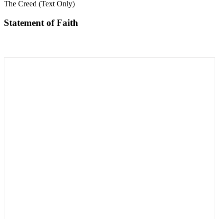
The Creed (Text Only)
Statement of Faith