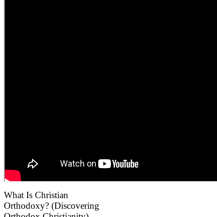
What Is Christian
Orthodoxy? (Discovering
Orthodox Christianity).