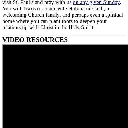
visit St. Paul’s and pray with us
on any given Sunday
.
You will discover an ancient yet dynamic faith, a
welcoming Church family, and perhaps even a spiritual
home where you can plant roots to deepen your
relationship with Christ in the Holy Spirit.
VIDEO RESOURCES