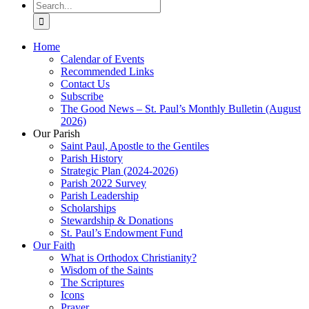
Search
for:
Home
Calendar of Events
Recommended Links
Contact Us
Subscribe
The Good News – St. Paul’s Monthly Bulletin (August
2026)
Our Parish
Saint Paul, Apostle to the Gentiles
Parish History
Strategic Plan (2024-2026)
Parish 2022 Survey
Parish Leadership
Scholarships
Stewardship & Donations
St. Paul’s Endowment Fund
Our Faith
What is Orthodox Christianity?
Wisdom of the Saints
The Scriptures
Icons
Prayer