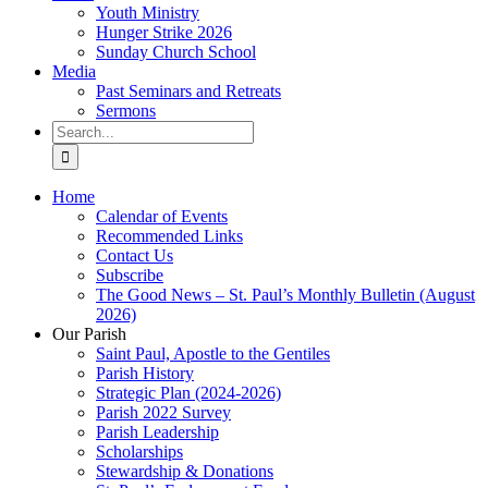
Youth Ministry
Hunger Strike 2026
Sunday Church School
Media
Past Seminars and Retreats
Sermons
Search
for:
Home
Calendar of Events
Recommended Links
Contact Us
Subscribe
The Good News – St. Paul’s Monthly Bulletin (August
2026)
Our Parish
Saint Paul, Apostle to the Gentiles
Parish History
Strategic Plan (2024-2026)
Parish 2022 Survey
Parish Leadership
Scholarships
Stewardship & Donations