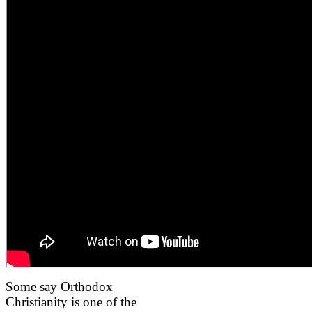
Some say Orthodox
Christianity is one of the