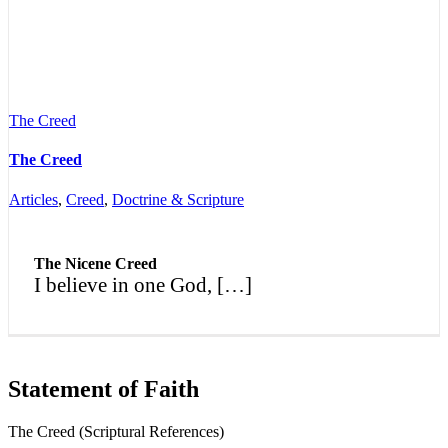
The Creed
The Creed
Articles
,
Creed
,
Doctrine & Scripture
The Nicene Creed
I believe in one God, […]
Statement of Faith
The Creed (Scriptural References)