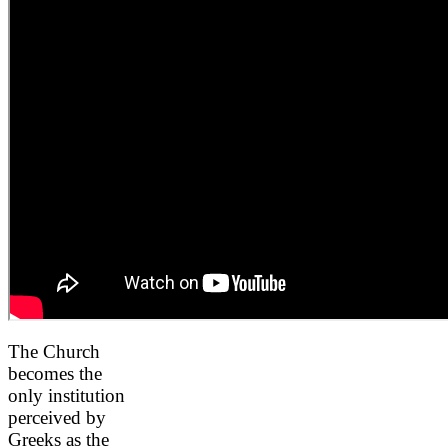
The Church
becomes the
only institution
perceived by
Greeks as the