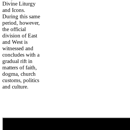
Divine Liturgy
and Icons.
During this same
period, however,
the official
division of East
and West is
witnessed and
concludes with a
gradual rift in
matters of faith,
dogma, church
customs, politics
and culture.