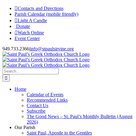
Skip
Contacts and Directions
to
Parish Calendar (mobile friendly)
content
Light A Candle
Donate
Watch Online
Event Center
949.733.2366
|
info@stpaulsirvine.org
Search
for:
Home
Calendar of Events
Recommended Links
Contact Us
Subscribe
The Good News – St. Paul’s Monthly Bulletin (August
2026)
Our Parish
Saint Paul, Apostle to the Gentiles