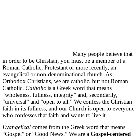
Many people believe that
in order to be Christian, you must be a member of a
Roman Catholic, Protestant or more recently, an
evangelical or non-denominational church. As
Orthodox Christians, we are catholic, but not Roman
Catholic.
Catholic
is a Greek word that means
“wholeness, fullness, integrity” and, secondarily,
“universal” and “open to all.” We confess the Christian
faith in its fullness, and our Church is open to everyone
who confesses that faith and wants to live it.
Evangelical
comes from the Greek word that means
“Gospel” or “Good News.” We are a
Gospel-centered