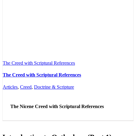
The Creed with Scriptural References
The Creed with Scriptural References
Articles
,
Creed
,
Doctrine & Scripture
The Nicene Creed with Scriptural References