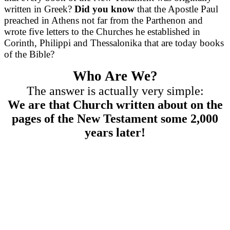
written in Greek?
Did you know
that the Apostle Paul
preached in Athens not far from the Parthenon and
wrote five letters to the Churches he established in
Corinth, Philippi and Thessalonika that are today books
of the Bible?
Who Are We?
The answer is actually very simple:
We are that Church written about on the
pages of the New Testament some 2,000
years later!