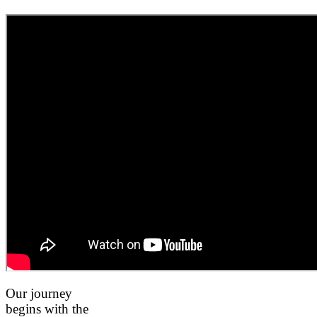
Our journey
begins with the