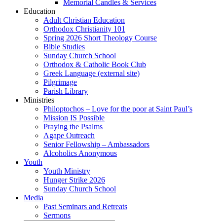
Memorial Candles & Services
Education
Adult Christian Education
Orthodox Christianity 101
Spring 2026 Short Theology Course
Bible Studies
Sunday Church School
Orthodox & Catholic Book Club
Greek Language (external site)
Pilgrimage
Parish Library
Ministries
Philoptochos – Love for the poor at Saint Paul’s
Mission IS Possible
Praying the Psalms
Agape Outreach
Senior Fellowship – Ambassadors
Alcoholics Anonymous
Youth
Youth Ministry
Hunger Strike 2026
Sunday Church School
Media
Past Seminars and Retreats
Sermons