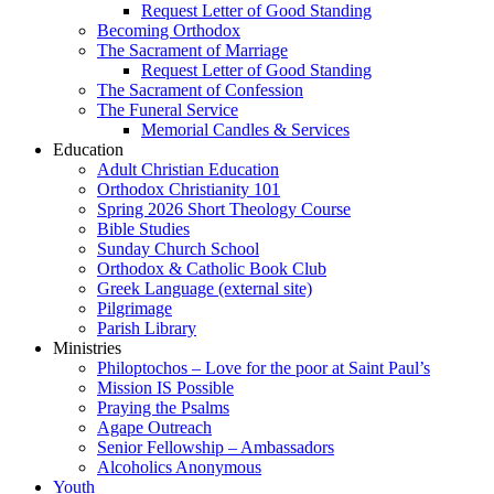
Request Letter of Good Standing
Becoming Orthodox
The Sacrament of Marriage
Request Letter of Good Standing
The Sacrament of Confession
The Funeral Service
Memorial Candles & Services
Education
Adult Christian Education
Orthodox Christianity 101
Spring 2026 Short Theology Course
Bible Studies
Sunday Church School
Orthodox & Catholic Book Club
Greek Language (external site)
Pilgrimage
Parish Library
Ministries
Philoptochos – Love for the poor at Saint Paul’s
Mission IS Possible
Praying the Psalms
Agape Outreach
Senior Fellowship – Ambassadors
Alcoholics Anonymous
Youth