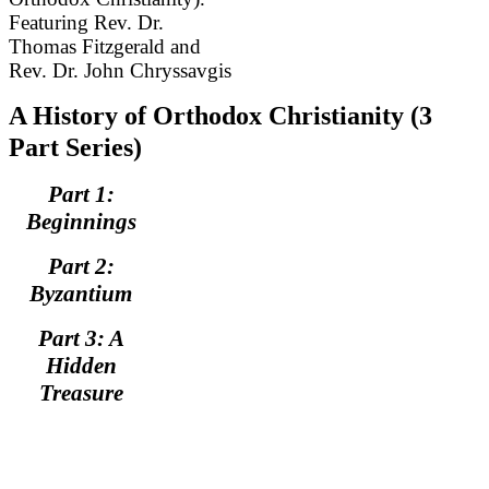
Featuring Rev. Dr.
Thomas Fitzgerald and
Rev. Dr. John Chryssavgis
A History of Orthodox Christianity (3
Part Series)
Part 1:
Beginnings
Part 2:
Byzantium
Part 3: A
Hidden
Treasure