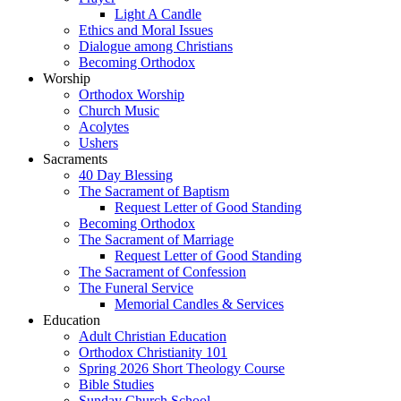
Light A Candle
Ethics and Moral Issues
Dialogue among Christians
Becoming Orthodox
Worship
Orthodox Worship
Church Music
Acolytes
Ushers
Sacraments
40 Day Blessing
The Sacrament of Baptism
Request Letter of Good Standing
Becoming Orthodox
The Sacrament of Marriage
Request Letter of Good Standing
The Sacrament of Confession
The Funeral Service
Memorial Candles & Services
Education
Adult Christian Education
Orthodox Christianity 101
Spring 2026 Short Theology Course
Bible Studies
Sunday Church School