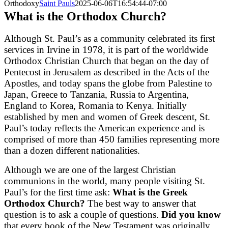
Orthodoxy
Saint Pauls
2025-06-06T16:54:44-07:00
What is the Orthodox Church?
Although St. Paul’s as a community celebrated its first
services in Irvine in 1978, it is part of the worldwide
Orthodox Christian Church that began on the day of
Pentecost in Jerusalem as described in the Acts of the
Apostles, and today spans the globe from Palestine to
Japan, Greece to Tanzania, Russia to Argentina,
England to Korea, Romania to Kenya. Initially
established by men and women of Greek descent, St.
Paul’s today reflects the American experience and is
comprised of more than 450 families representing more
than a dozen different nationalities.
Although we are one of the largest Christian
communions in the world, many people visiting St.
Paul’s for the first time ask:
What is the Greek
Orthodox Church?
The best way to answer that
question is to ask a couple of questions.
Did you know
that every book of the New Testament was originally