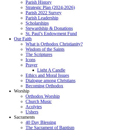
Parish History
Strategic Plan (2024-2026)
Parish 2022 Survey
Parish Leadership
Scholarships
Stewardship & Donations
St. Paul’s Endowment Fund
Our Faith
What is Orthodox Christianity?
Wisdom of the Saints
The Scriptures
Icons
Prayer
Light A Candle
Ethics and Moral Issues
Dialogue among Christians
Becoming Orthodox
Worship
Orthodox Worship
Church Music
Acolytes
Ushers
Sacraments
40 Day Blessing
The Sacrament of Baptism