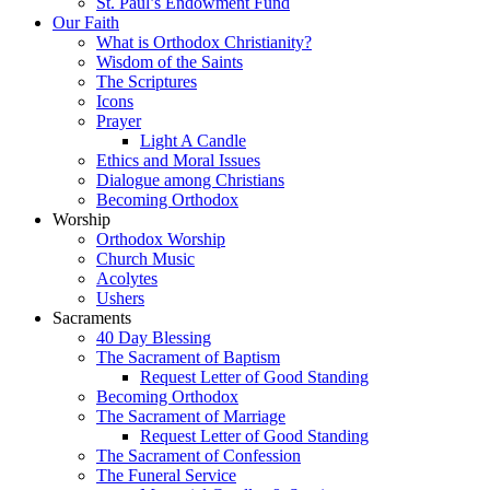
St. Paul’s Endowment Fund
Our Faith
What is Orthodox Christianity?
Wisdom of the Saints
The Scriptures
Icons
Prayer
Light A Candle
Ethics and Moral Issues
Dialogue among Christians
Becoming Orthodox
Worship
Orthodox Worship
Church Music
Acolytes
Ushers
Sacraments
40 Day Blessing
The Sacrament of Baptism
Request Letter of Good Standing
Becoming Orthodox
The Sacrament of Marriage
Request Letter of Good Standing
The Sacrament of Confession
The Funeral Service