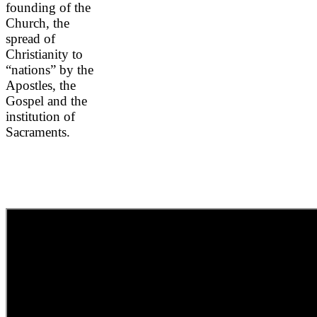
founding of the
Church, the
spread of
Christianity to
“nations” by the
Apostles, the
Gospel and the
institution of
Sacraments.