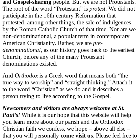
and
Gospel-sharing
people. But we are not Protestants.
The root of the word “Protestant” is
protest
. We did not
participate in the 16th century Reformation that
protested, among other things, the sale of indulgences
by the Roman Catholic Church of that time. Nor are we
non-denominational, a popular term in contemporary
American Christianity. Rather, we are
pre-
denominational
, as our history goes back to the earliest
Church, before any of the many Protestant
denominations existed.
And
Orthodox
is a Greek word that means both “the
true way to worship” and “straight thinking.” Attach it
to the word “Christian” as we do and it describes a
person trying to live according to the Gospel.
Newcomers and visitors are always welcome at St.
Paul’s
!
While it is our hope that this website will help
you learn more about our parish and the Orthodox
Christian faith we confess, we hope – above all else –
that you will personally
come visit us
. Please feel free to