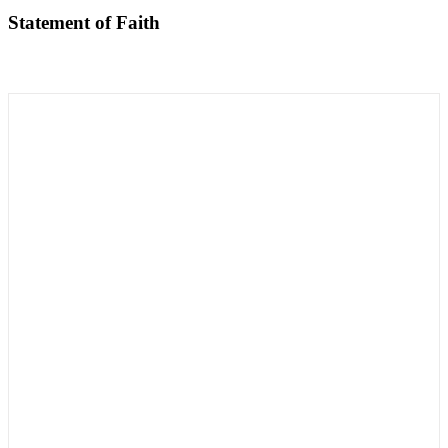
Statement of Faith