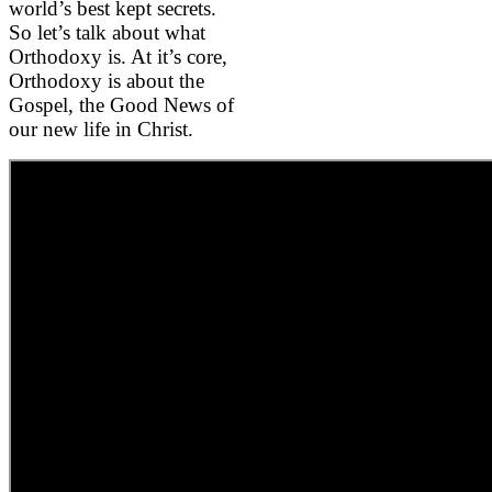
world’s best kept secrets.
So let’s talk about what
Orthodoxy is. At it’s core,
Orthodoxy is about the
Gospel, the Good News of
our new life in Christ.