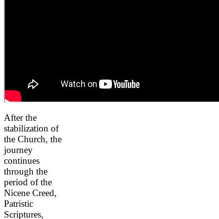
After the
stabilization of
the Church, the
journey
continues
through the
period of the
Nicene Creed,
Patristic
Scriptures,