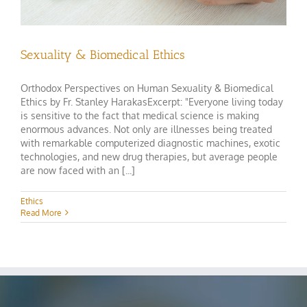
Sexuality & Biomedical Ethics
Orthodox Perspectives on Human Sexuality & Biomedical
Ethics by Fr. Stanley HarakasExcerpt: "Everyone living today
is sensitive to the fact that medical science is making
enormous advances. Not only are illnesses being treated
with remarkable computerized diagnostic machines, exotic
technologies, and new drug therapies, but average people
are now faced with an [...]
Ethics
Read More