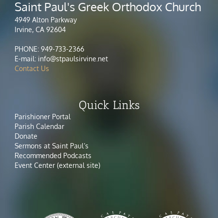
Saint Paul's Greek Orthodox Church
4949 Alton Parkway
Irvine, CA 92604
PHONE: 949-733-2366
E-mail: info@stpaulsirvine.net
Contact Us
Quick Links
Parishioner Portal
Parish Calendar
Donate
Sermons at Saint Paul’s
Recommended Podcasts
Event Center (external site)